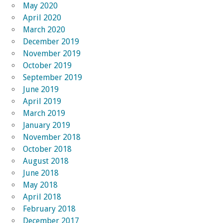
May 2020
April 2020
March 2020
December 2019
November 2019
October 2019
September 2019
June 2019
April 2019
March 2019
January 2019
November 2018
October 2018
August 2018
June 2018
May 2018
April 2018
February 2018
December 2017