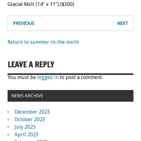
Glacial Melt (14″ x 11″) ($300)
PREVIOUS
NEXT
Return to summer-in-the-north
LEAVE A REPLY
You must be
logged in
to post a comment.
NEWS ARCHIVE
December 2023
October 2023
July 2023
April 2023