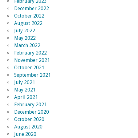
February 2023
December 2022
October 2022
August 2022
July 2022
May 2022
March 2022
February 2022
November 2021
October 2021
September 2021
July 2021
May 2021
April 2021
February 2021
December 2020
October 2020
August 2020
June 2020