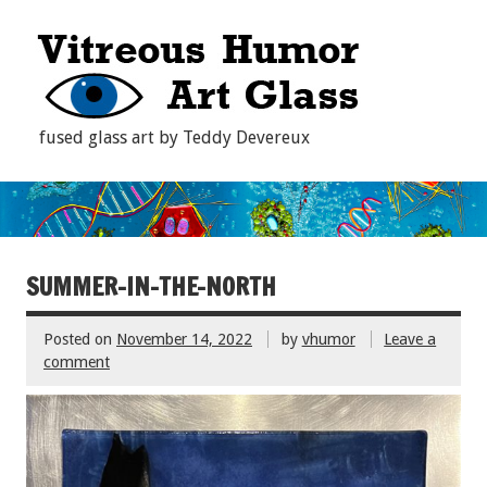
fused glass art by Teddy Devereux
SUMMER-IN-THE-NORTH
Posted on
November 14, 2022
by
vhumor
Leave a
comment