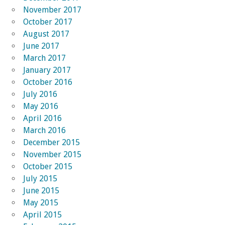
November 2017
October 2017
August 2017
June 2017
March 2017
January 2017
October 2016
July 2016
May 2016
April 2016
March 2016
December 2015
November 2015
October 2015
July 2015
June 2015
May 2015
April 2015