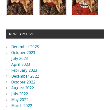
NEWS ARCHIVE
December 2023
October 2023
July 2023
April 2023
February 2023
December 2022
October 2022
August 2022
July 2022
May 2022
March 2022