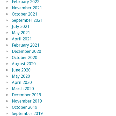
February 2022
November 2021
October 2021
September 2021
July 2021
May 2021
April 2021
February 2021
December 2020
October 2020
August 2020
June 2020
May 2020
April 2020
March 2020
December 2019
November 2019
October 2019
September 2019