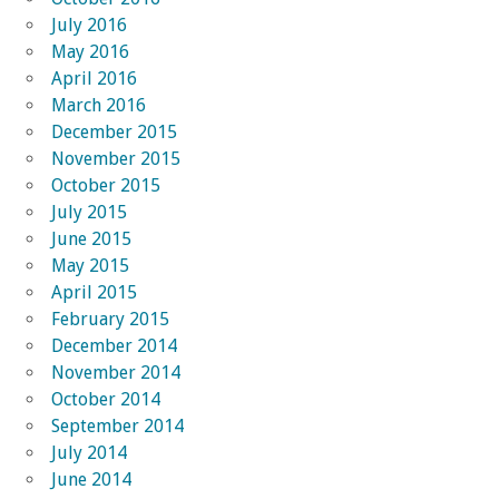
July 2016
May 2016
April 2016
March 2016
December 2015
November 2015
October 2015
July 2015
June 2015
May 2015
April 2015
February 2015
December 2014
November 2014
October 2014
September 2014
July 2014
June 2014