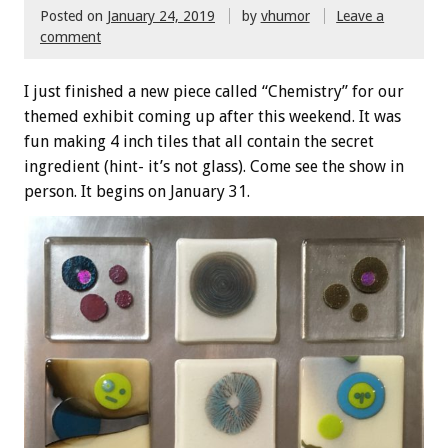
Posted on
January 24, 2019
by
vhumor
Leave a
comment
I just finished a new piece called “Chemistry” for our
themed exhibit coming up after this weekend. It was
fun making 4 inch tiles that all contain the secret
ingredient (hint- it’s not glass). Come see the show in
person. It begins on January 31.