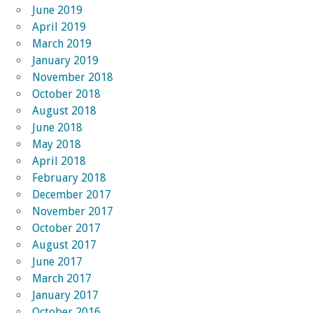
June 2019
April 2019
March 2019
January 2019
November 2018
October 2018
August 2018
June 2018
May 2018
April 2018
February 2018
December 2017
November 2017
October 2017
August 2017
June 2017
March 2017
January 2017
October 2016