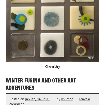
Chemistry
WINTER FUSING AND OTHER ART
ADVENTURES
Posted on
January 16, 2019
by
vhumor
Leave a
comment