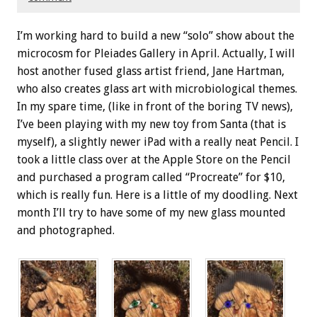
I’m working hard to build a new “solo” show about the
microcosm for Pleiades Gallery in April. Actually, I will
host another fused glass artist friend, Jane Hartman,
who also creates glass art with microbiological themes.
In my spare time, (like in front of the boring TV news),
I’ve been playing with my new toy from Santa (that is
myself), a slightly newer iPad with a really neat Pencil. I
took a little class over at the Apple Store on the Pencil
and purchased a program called “Procreate” for $10,
which is really fun. Here is a little of my doodling. Next
month I’ll try to have some of my new glass mounted
and photographed.