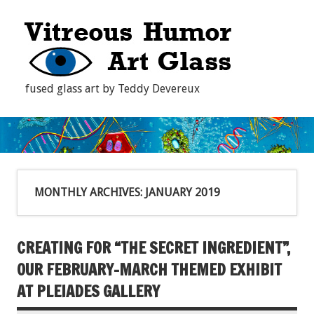
fused glass art by Teddy Devereux
MONTHLY ARCHIVES:
JANUARY 2019
CREATING FOR “THE SECRET INGREDIENT”,
OUR FEBRUARY-MARCH THEMED EXHIBIT
AT PLEIADES GALLERY