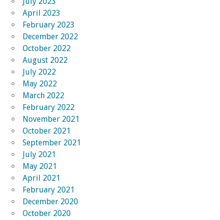
July 2023
April 2023
February 2023
December 2022
October 2022
August 2022
July 2022
May 2022
March 2022
February 2022
November 2021
October 2021
September 2021
July 2021
May 2021
April 2021
February 2021
December 2020
October 2020