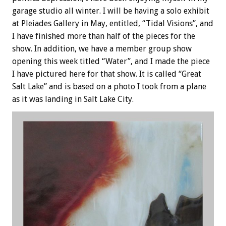
garage studio all winter. I will be having a solo exhibit
at Pleiades Gallery in May, entitled, “Tidal Visions”, and
I have finished more than half of the pieces for the
show. In addition, we have a member group show
opening this week titled “Water”, and I made the piece
I have pictured here for that show. It is called “Great
Salt Lake” and is based on a photo I took from a plane
as it was landing in Salt Lake City.