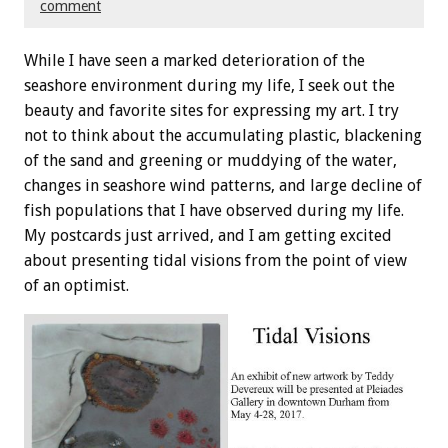
comment
While I have seen a marked deterioration of the
seashore environment during my life, I seek out the
beauty and favorite sites for expressing my art. I try
not to think about the accumulating plastic, blackening
of the sand and greening or muddying of the water,
changes in seashore wind patterns, and large decline of
fish populations that I have observed during my life.
My postcards just arrived, and I am getting excited
about presenting tidal visions from the point of view
of an optimist.