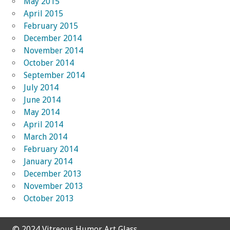
May 2015
April 2015
February 2015
December 2014
November 2014
October 2014
September 2014
July 2014
June 2014
May 2014
April 2014
March 2014
February 2014
January 2014
December 2013
November 2013
October 2013
© 2024 Vitreous Humor Art Glass.