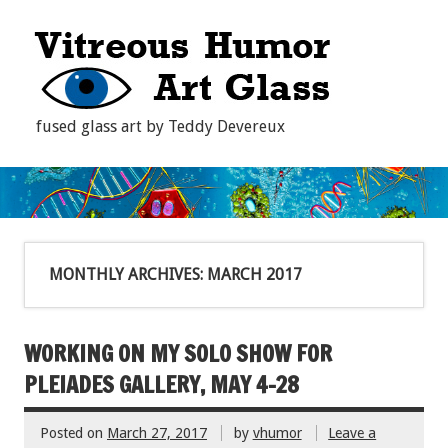
fused glass art by Teddy Devereux
MONTHLY ARCHIVES:
MARCH 2017
WORKING ON MY SOLO SHOW FOR
PLEIADES GALLERY, MAY 4-28
Posted on
March 27, 2017
by
vhumor
Leave a