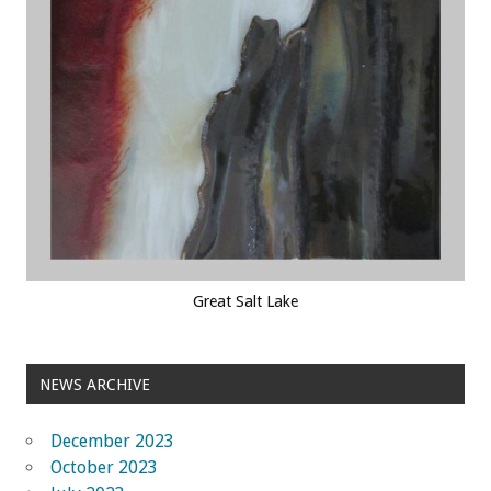
Great Salt Lake
NEWS ARCHIVE
December 2023
October 2023