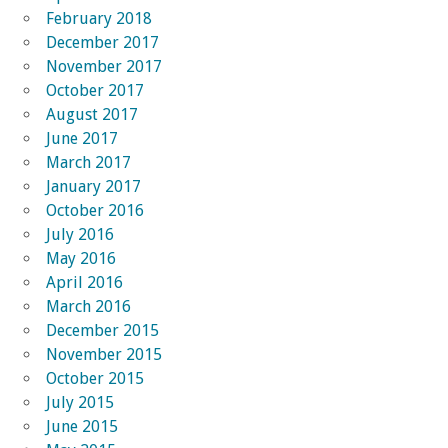
February 2018
December 2017
November 2017
October 2017
August 2017
June 2017
March 2017
January 2017
October 2016
July 2016
May 2016
April 2016
March 2016
December 2015
November 2015
October 2015
July 2015
June 2015