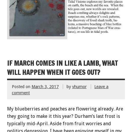
IF MARCH COMES IN LIKE A LAMB, WHAT
WILL HAPPEN WHEN IT GOES OUT?
Posted on
March 3, 2017
by
vhumor
Leave a
comment
My blueberries and peaches are flowering already. Are
they going to make it this year? Durham’s last frost is
typically mid-April. Aside from fruit worries and
politics depression, I have been enjoying myself in my