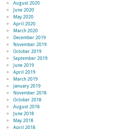
August 2020
June 2020
May 2020
April 2020
March 2020
December 2019
November 2019
October 2019
September 2019
June 2019
April 2019
March 2019
January 2019
November 2018
October 2018
August 2018
June 2018
May 2018
April 2018