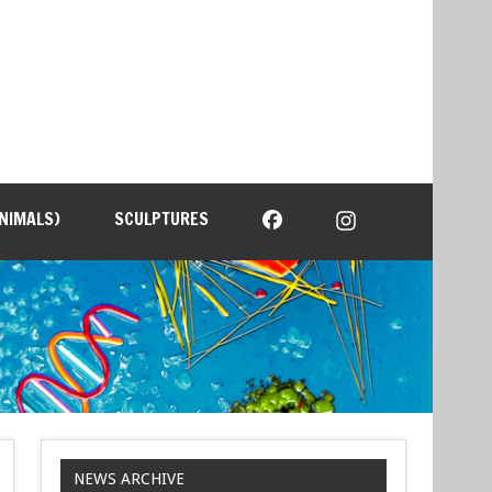
NIMALS)
SCULPTURES
NEWS ARCHIVE