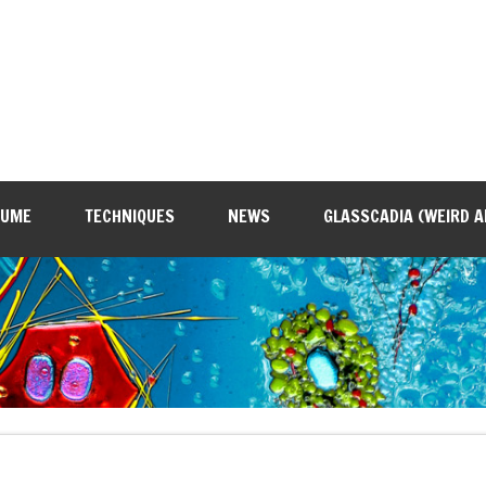
SUME
TECHNIQUES
NEWS
GLASSCADIA (WEIRD A