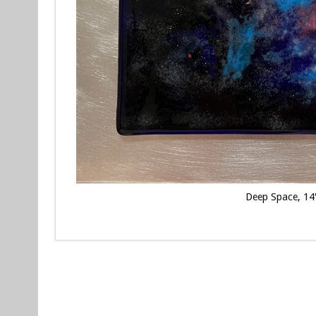
Deep Space, 14″