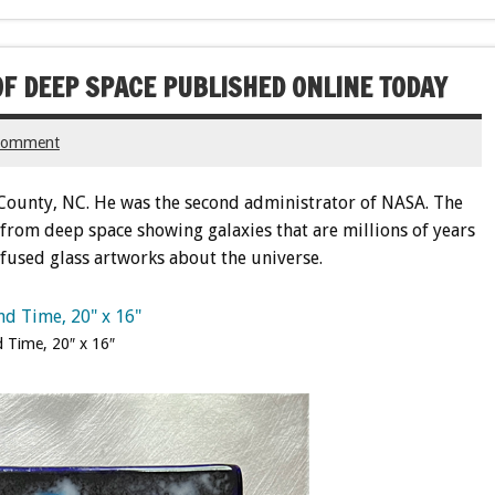
F DEEP SPACE PUBLISHED ONLINE TODAY
 comment
County, NC. He was the second administrator of NASA. The
from deep space showing galaxies that are millions of years
o fused glass artworks about the universe.
 Time, 20″ x 16″