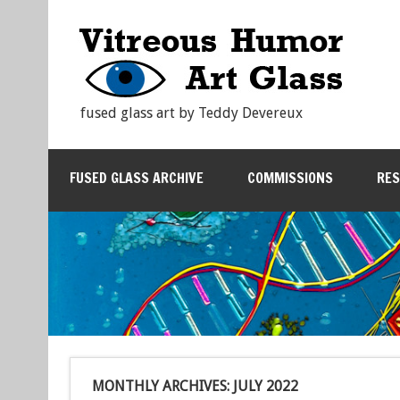
fused glass art by Teddy Devereux
FUSED GLASS ARCHIVE
COMMISSIONS
RE
MONTHLY ARCHIVES:
JULY 2022