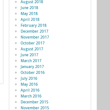
August 2018
June 2018
May 2018
April 2018
February 2018
December 2017
November 2017
October 2017
August 2017
June 2017
March 2017
January 2017
October 2016
July 2016
May 2016
April 2016
March 2016
December 2015
November 2015