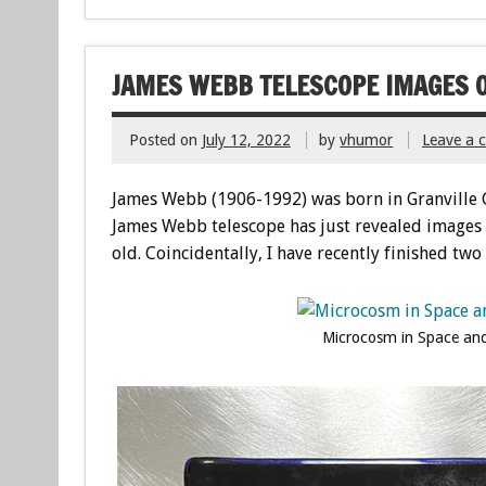
JAMES WEBB TELESCOPE IMAGES O
Posted on
July 12, 2022
by
vhumor
Leave a
James Webb (1906-1992) was born in Granville 
James Webb telescope has just revealed images 
old. Coincidentally, I have recently finished tw
Microcosm in Space and