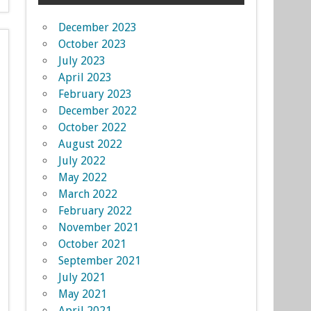
December 2023
October 2023
July 2023
April 2023
February 2023
December 2022
October 2022
August 2022
July 2022
May 2022
March 2022
February 2022
November 2021
October 2021
September 2021
July 2021
May 2021
April 2021