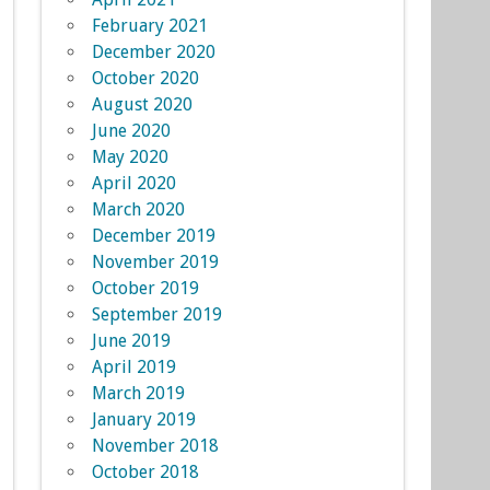
February 2021
December 2020
October 2020
August 2020
June 2020
May 2020
April 2020
March 2020
December 2019
November 2019
October 2019
September 2019
June 2019
April 2019
March 2019
January 2019
November 2018
October 2018