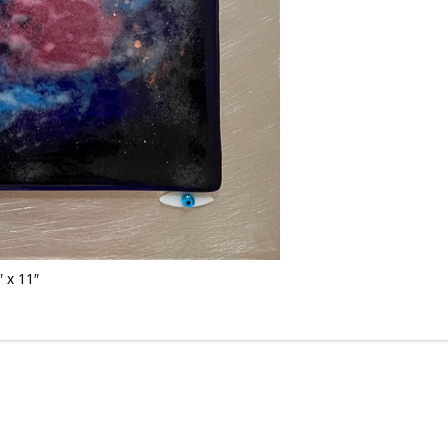
 x 11″