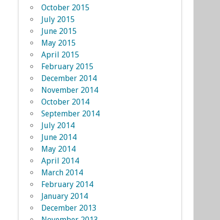
October 2015
July 2015
June 2015
May 2015
April 2015
February 2015
December 2014
November 2014
October 2014
September 2014
July 2014
June 2014
May 2014
April 2014
March 2014
February 2014
January 2014
December 2013
November 2013