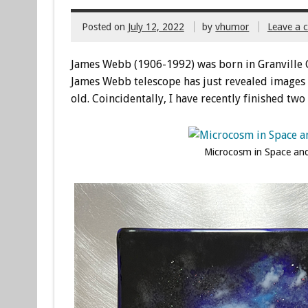
Posted on
July 12, 2022
by
vhumor
Leave a
James Webb (1906-1992) was born in Granville 
James Webb telescope has just revealed images 
old. Coincidentally, I have recently finished tw
Microcosm in Space and