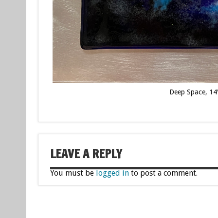
Deep Space, 14″
LEAVE A REPLY
You must be
logged in
to post a comment.