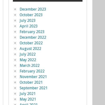
December 2023
October 2023
July 2023
April 2023
February 2023
December 2022
October 2022
August 2022
July 2022
May 2022
March 2022
February 2022
November 2021
October 2021
September 2021
July 2021
May 2021
April 2021