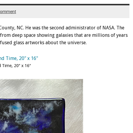
 comment
County, NC. He was the second administrator of NASA. The
from deep space showing galaxies that are millions of years
o fused glass artworks about the universe.
 Time, 20″ x 16″