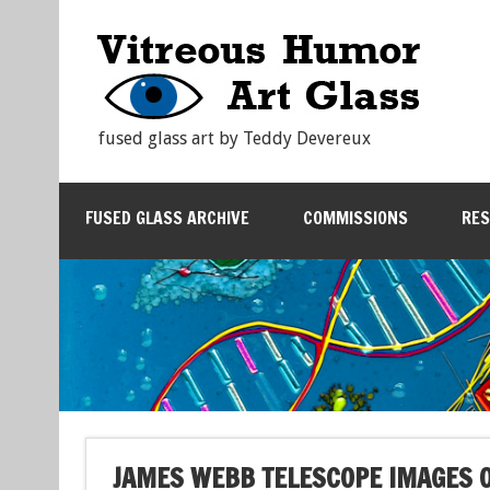
fused glass art by Teddy Devereux
FUSED GLASS ARCHIVE
COMMISSIONS
RE
JAMES WEBB TELESCOPE IMAGES O