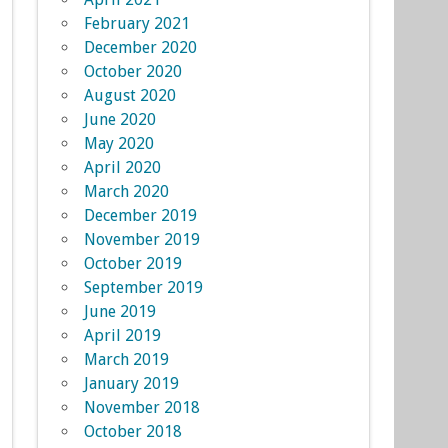
February 2021
December 2020
October 2020
August 2020
June 2020
May 2020
April 2020
March 2020
December 2019
November 2019
October 2019
September 2019
June 2019
April 2019
March 2019
January 2019
November 2018
October 2018