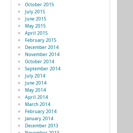
October 2015
July 2015
June 2015
May 2015
April 2015
February 2015
December 2014
November 2014
October 2014
September 2014
July 2014
June 2014
May 2014
April 2014
March 2014
February 2014
January 2014
December 2013
November 2013