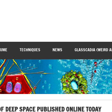
SUME
TECHNIQUES
NEWS
GLASSCADIA (WEIRD A
F DEEP SPACE PUBLISHED ONLINE TODAY