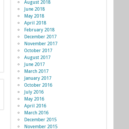
August 2018
June 2018
May 2018
April 2018
February 2018
December 2017
November 2017
October 2017
August 2017
June 2017
March 2017
January 2017
October 2016
July 2016
May 2016
April 2016
March 2016
December 2015
November 2015