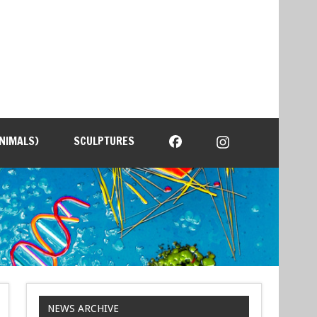
NIMALS)
SCULPTURES
NEWS ARCHIVE