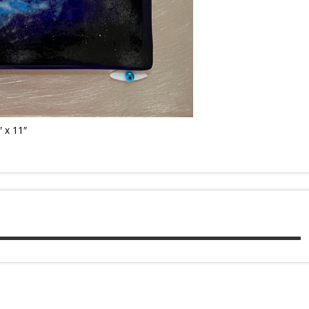
 x 11″