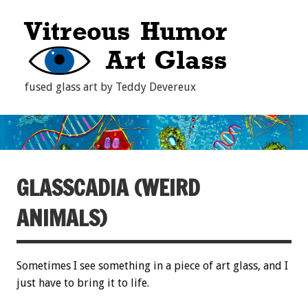
fused glass art by Teddy Devereux
GLASSCADIA (WEIRD
ANIMALS)
Sometimes I see something in a piece of art glass, and I
just have to bring it to life.