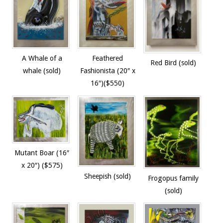
A Whale of a
Feathered
Red Bird (sold)
whale (sold)
Fashionista (20″ x
16″)($550)
Mutant Boar (16″
x 20″) ($575)
Sheepish (sold)
Frogopus family
(sold)