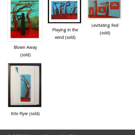
Levitating Red
Playing in the
(sold)
wind (sold)
Blown Away
(sold)
Kite Flyer (sold)