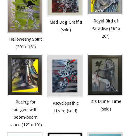
Royal Bird of
Mad Dog Graffiti
Paradise (16″ x
(sold)
20″)
Halloweeny Spirit
(20″ x 16″)
It’s Dinner Time
Racing for
Pscyclopathic
(sold)
burgers with
Lizard (sold)
boom-boom
sauce (12″ x 10″)