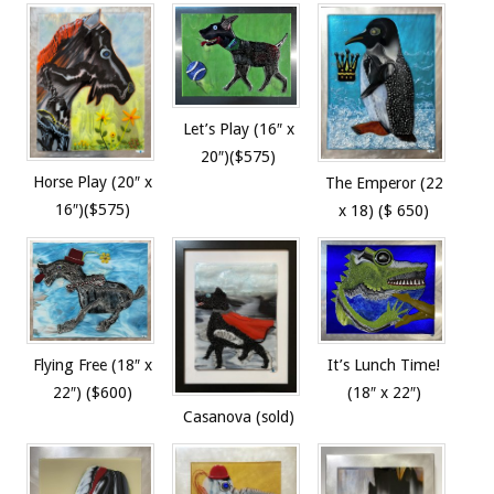
Let’s Play (16″ x
20″)($575)
Horse Play (20″ x
The Emperor (22
16″)($575)
x 18) ($ 650)
Flying Free (18″ x
It’s Lunch Time!
22″) ($600)
(18″ x 22″)
Casanova (sold)