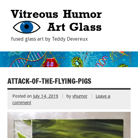
fused glass art by Teddy Devereux
ATTACK-OF-THE-FLYING-PIGS
Posted on
July 14, 2019
by
vhumor
Leave a
comment