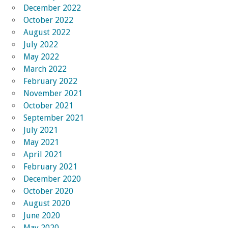
December 2022
October 2022
August 2022
July 2022
May 2022
March 2022
February 2022
November 2021
October 2021
September 2021
July 2021
May 2021
April 2021
February 2021
December 2020
October 2020
August 2020
June 2020
May 2020