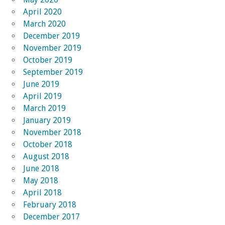
April 2020
March 2020
December 2019
November 2019
October 2019
September 2019
June 2019
April 2019
March 2019
January 2019
November 2018
October 2018
August 2018
June 2018
May 2018
April 2018
February 2018
December 2017