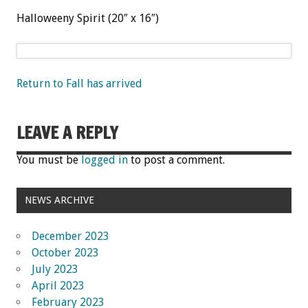
Halloweeny Spirit (20″ x 16″)
Return to Fall has arrived
LEAVE A REPLY
You must be
logged in
to post a comment.
NEWS ARCHIVE
December 2023
October 2023
July 2023
April 2023
February 2023