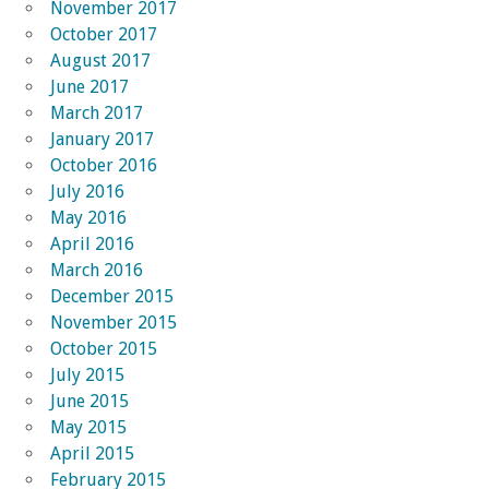
November 2017
October 2017
August 2017
June 2017
March 2017
January 2017
October 2016
July 2016
May 2016
April 2016
March 2016
December 2015
November 2015
October 2015
July 2015
June 2015
May 2015
April 2015
February 2015