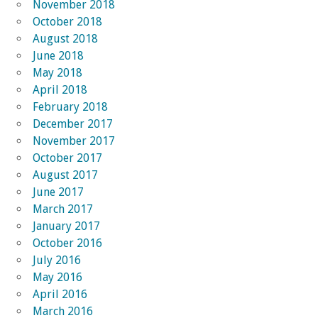
November 2018
October 2018
August 2018
June 2018
May 2018
April 2018
February 2018
December 2017
November 2017
October 2017
August 2017
June 2017
March 2017
January 2017
October 2016
July 2016
May 2016
April 2016
March 2016