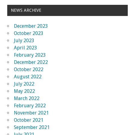
NEWS ARCHIVE
December 2023
October 2023
July 2023
April 2023
February 2023
December 2022
October 2022
August 2022
July 2022
May 2022
March 2022
February 2022
November 2021
October 2021
September 2021
July 2021