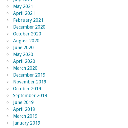
May 2021
April 2021
February 2021
December 2020
October 2020
August 2020
June 2020
May 2020
April 2020
March 2020
December 2019
November 2019
October 2019
September 2019
June 2019
April 2019
March 2019
January 2019