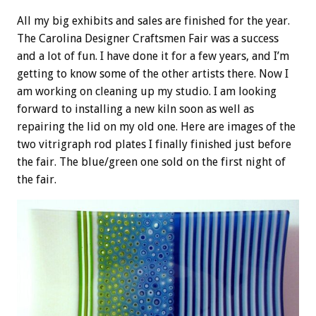
All my big exhibits and sales are finished for the year.
The Carolina Designer Craftsmen Fair was a success
and a lot of fun. I have done it for a few years, and I’m
getting to know some of the other artists there. Now I
am working on cleaning up my studio. I am looking
forward to installing a new kiln soon as well as
repairing the lid on my old one. Here are images of the
two vitrigraph rod plates I finally finished just before
the fair. The blue/green one sold on the first night of
the fair.