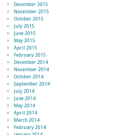
December 2015
November 2015
October 2015
July 2015
June 2015
May 2015
April 2015
February 2015
December 2014
November 2014
October 2014
September 2014
July 2014
June 2014
May 2014
April 2014
March 2014
February 2014
January 2014