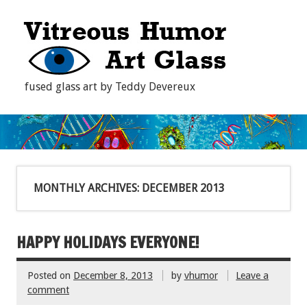
fused glass art by Teddy Devereux
MONTHLY ARCHIVES:
DECEMBER 2013
HAPPY HOLIDAYS EVERYONE!
Posted on
December 8, 2013
by
vhumor
Leave a
comment