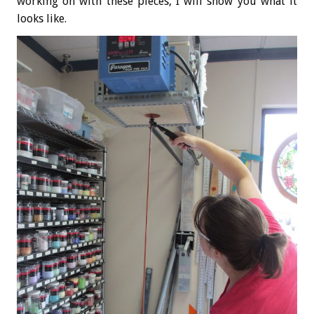
working on with these pieces, I will show you what it
looks like.