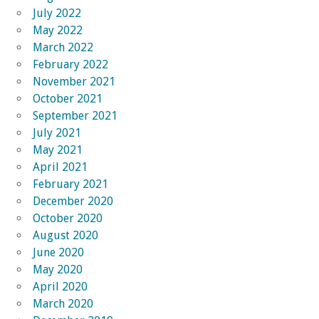
July 2022
May 2022
March 2022
February 2022
November 2021
October 2021
September 2021
July 2021
May 2021
April 2021
February 2021
December 2020
October 2020
August 2020
June 2020
May 2020
April 2020
March 2020