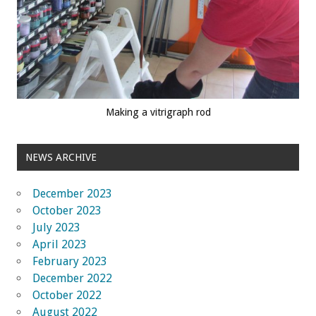
Making a vitrigraph rod
NEWS ARCHIVE
December 2023
October 2023
July 2023
April 2023
February 2023
December 2022
October 2022
August 2022