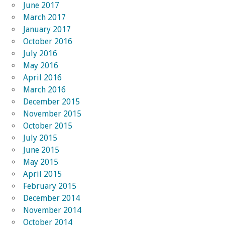
June 2017
March 2017
January 2017
October 2016
July 2016
May 2016
April 2016
March 2016
December 2015
November 2015
October 2015
July 2015
June 2015
May 2015
April 2015
February 2015
December 2014
November 2014
October 2014