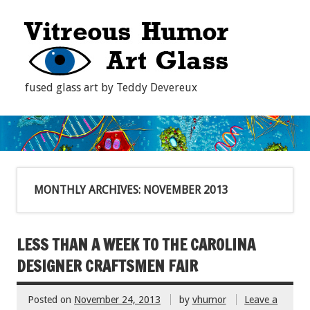
fused glass art by Teddy Devereux
MONTHLY ARCHIVES:
NOVEMBER 2013
LESS THAN A WEEK TO THE CAROLINA
DESIGNER CRAFTSMEN FAIR
Posted on
November 24, 2013
by
vhumor
Leave a