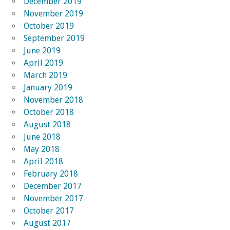
December 2019
November 2019
October 2019
September 2019
June 2019
April 2019
March 2019
January 2019
November 2018
October 2018
August 2018
June 2018
May 2018
April 2018
February 2018
December 2017
November 2017
October 2017
August 2017