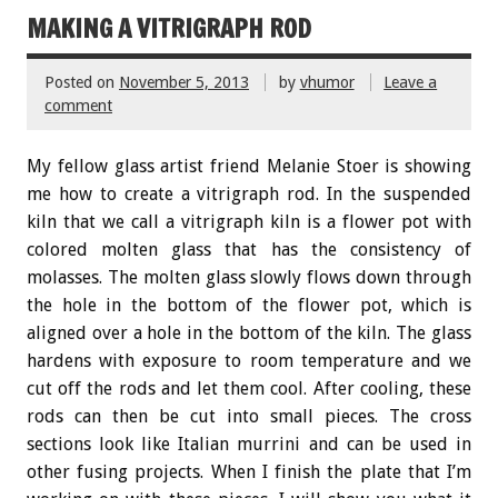
MAKING A VITRIGRAPH ROD
Posted on
November 5, 2013
by
vhumor
Leave a
comment
My fellow glass artist friend Melanie Stoer is showing
me how to create a vitrigraph rod. In the suspended
kiln that we call a vitrigraph kiln is a flower pot with
colored molten glass that has the consistency of
molasses. The molten glass slowly flows down through
the hole in the bottom of the flower pot, which is
aligned over a hole in the bottom of the kiln. The glass
hardens with exposure to room temperature and we
cut off the rods and let them cool. After cooling, these
rods can then be cut into small pieces. The cross
sections look like Italian murrini and can be used in
other fusing projects. When I finish the plate that I’m