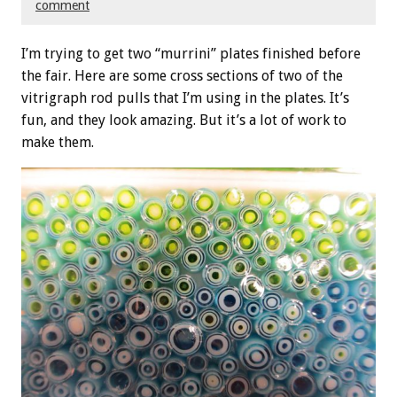
comment
I’m trying to get two “murrini” plates finished before
the fair. Here are some cross sections of two of the
vitrigraph rod pulls that I’m using in the plates. It’s
fun, and they look amazing. But it’s a lot of work to
make them.