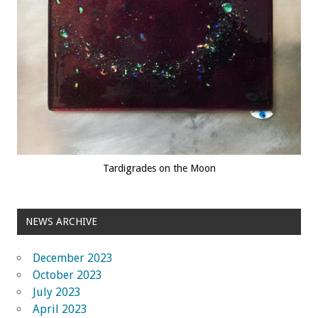
Tardigrades on the Moon
NEWS ARCHIVE
December 2023
October 2023
July 2023
April 2023