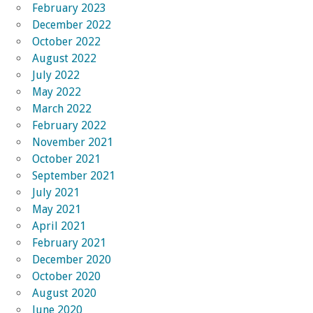
February 2023
December 2022
October 2022
August 2022
July 2022
May 2022
March 2022
February 2022
November 2021
October 2021
September 2021
July 2021
May 2021
April 2021
February 2021
December 2020
October 2020
August 2020
June 2020