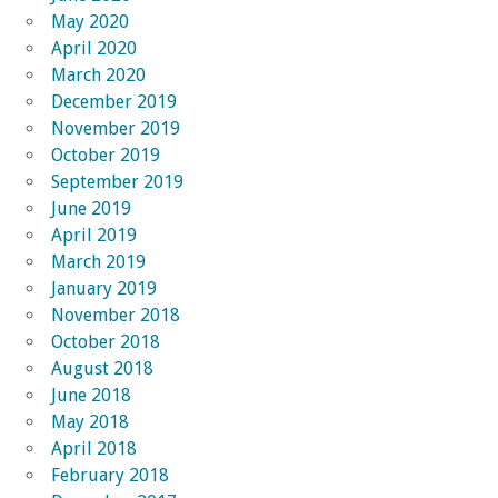
May 2020
April 2020
March 2020
December 2019
November 2019
October 2019
September 2019
June 2019
April 2019
March 2019
January 2019
November 2018
October 2018
August 2018
June 2018
May 2018
April 2018
February 2018