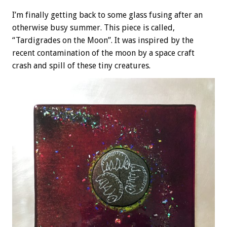
I’m finally getting back to some glass fusing after an
otherwise busy summer. This piece is called,
“Tardigrades on the Moon”. It was inspired by the
recent contamination of the moon by a space craft
crash and spill of these tiny creatures.