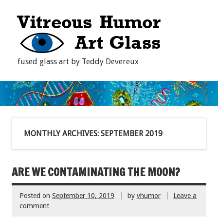
fused glass art by Teddy Devereux
MONTHLY ARCHIVES:
SEPTEMBER 2019
ARE WE CONTAMINATING THE MOON?
Posted on
September 10, 2019
by
vhumor
Leave a
comment