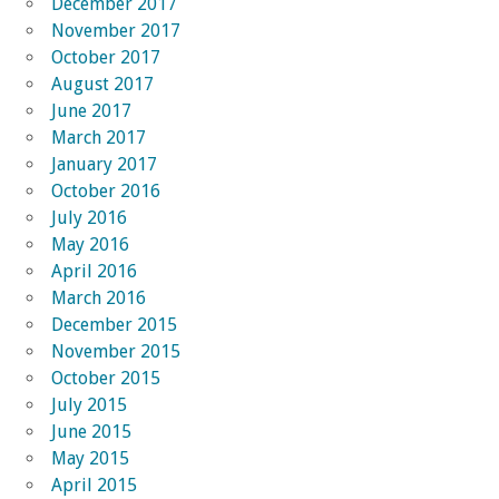
December 2017
November 2017
October 2017
August 2017
June 2017
March 2017
January 2017
October 2016
July 2016
May 2016
April 2016
March 2016
December 2015
November 2015
October 2015
July 2015
June 2015
May 2015
April 2015