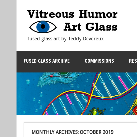
fused glass art by Teddy Devereux
FUSED GLASS ARCHIVE
COMMISSIONS
RE
MONTHLY ARCHIVES:
OCTOBER 2019