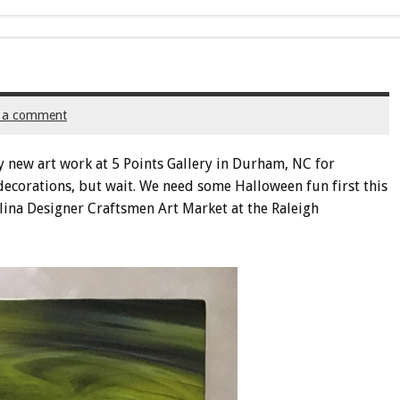
 a comment
my new art work at 5 Points Gallery in Durham, NC for
decorations, but wait. We need some Halloween fun first this
lina Designer Craftsmen Art Market at the Raleigh