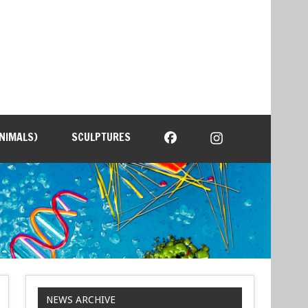
NIMALS)
SCULPTURES
NEWS ARCHIVE