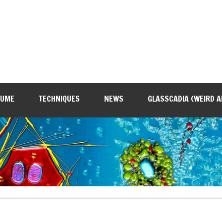
SUME
TECHNIQUES
NEWS
GLASSCADIA (WEIRD A