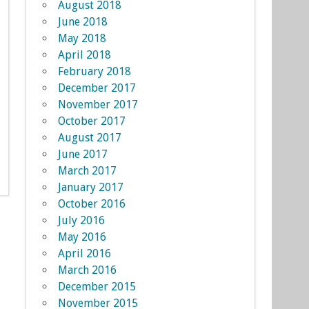
August 2018
June 2018
May 2018
April 2018
February 2018
December 2017
November 2017
October 2017
August 2017
June 2017
March 2017
January 2017
October 2016
July 2016
May 2016
April 2016
March 2016
December 2015
November 2015