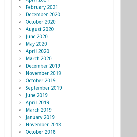
February 2021
December 2020
October 2020
August 2020
June 2020
May 2020
April 2020
March 2020
December 2019
November 2019
October 2019
September 2019
June 2019
April 2019
March 2019
January 2019
November 2018
October 2018