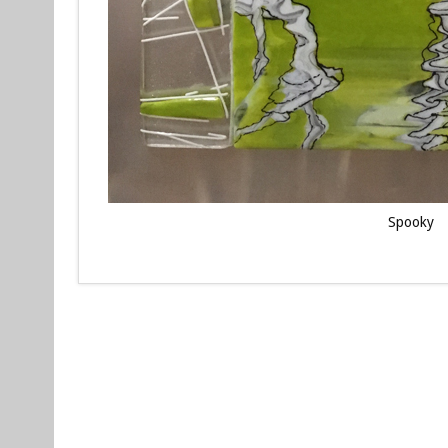
Spooky