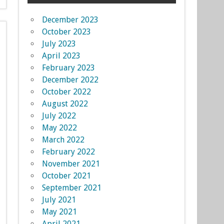
December 2023
October 2023
July 2023
April 2023
February 2023
December 2022
October 2022
August 2022
July 2022
May 2022
March 2022
February 2022
November 2021
October 2021
September 2021
July 2021
May 2021
April 2021