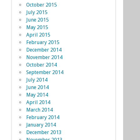
October 2015
July 2015
June 2015
May 2015
April 2015
February 2015
December 2014
November 2014
October 2014
September 2014
July 2014
June 2014
May 2014
April 2014
March 2014
February 2014
January 2014
December 2013
November 2013