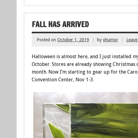
FALL HAS ARRIVED
Posted on
October 1, 2019
by
vhumor
Leave
Halloween is almost here, and I just installed 
October. Stores are already showing Christmas 
month. Now I’m starting to gear up for the Caro
Convention Center, Nov 1-3.