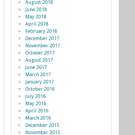
August 2018
June 2018
May 2018
April 2018
February 2018
December 2017
November 2017
October 2017
August 2017
June 2017
March 2017
January 2017
October 2016
July 2016
May 2016
April 2016
March 2016
December 2015
November 2015