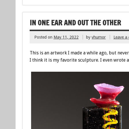
IN ONE EAR AND OUT THE OTHER
Posted on
May 11, 2022
by
vhumor
Leave a
This is an artwork I made a while ago, but never
I think it is my favorite sculpture. I even wrote a