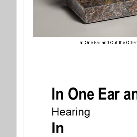
In One Ear and Out the Othe