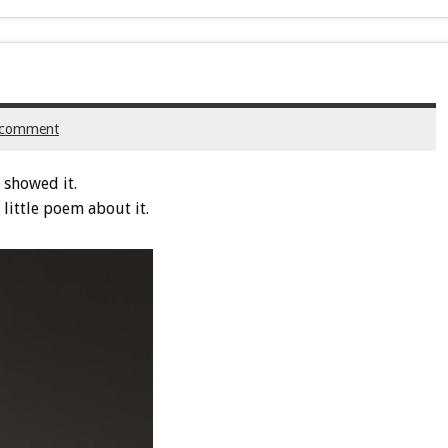
 comment
 showed it.
 little poem about it.