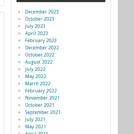
December 2023
October 2023
July 2023
April 2023
February 2023
December 2022
October 2022
August 2022
July 2022
May 2022
March 2022
February 2022
November 2021
October 2021
September 2021
July 2021
May 2021
April 2021