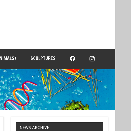
NIMALS)
SCULPTURES
NEWS ARCHIVE