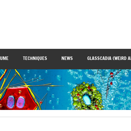
SUME
TECHNIQUES
NEWS
GLASSCADIA (WEIRD A