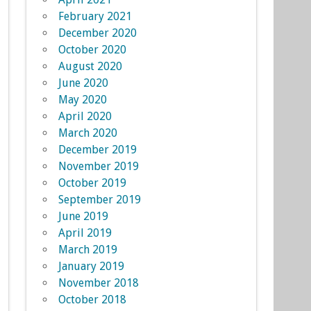
February 2021
December 2020
October 2020
August 2020
June 2020
May 2020
April 2020
March 2020
December 2019
November 2019
October 2019
September 2019
June 2019
April 2019
March 2019
January 2019
November 2018
October 2018