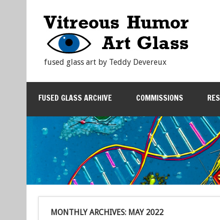
fused glass art by Teddy Devereux
FUSED GLASS ARCHIVE
COMMISSIONS
RE
MONTHLY ARCHIVES:
MAY 2022