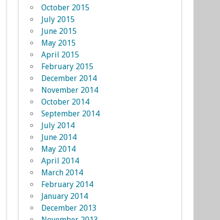
October 2015
July 2015
June 2015
May 2015
April 2015
February 2015
December 2014
November 2014
October 2014
September 2014
July 2014
June 2014
May 2014
April 2014
March 2014
February 2014
January 2014
December 2013
November 2013