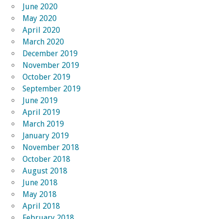
June 2020
May 2020
April 2020
March 2020
December 2019
November 2019
October 2019
September 2019
June 2019
April 2019
March 2019
January 2019
November 2018
October 2018
August 2018
June 2018
May 2018
April 2018
February 2018