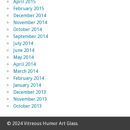
April 2015
February 2015
December 2014
November 2014
October 2014
September 2014
July 2014
June 2014
May 2014
April 2014
March 2014
February 2014
January 2014
December 2013
November 2013
October 2013
© 2024 Vitreous Humor Art Glass.