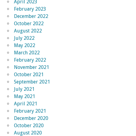
April 2023
February 2023
December 2022
October 2022
August 2022
July 2022
May 2022
March 2022
February 2022
November 2021
October 2021
September 2021
July 2021
May 2021
April 2021
February 2021
December 2020
October 2020
August 2020