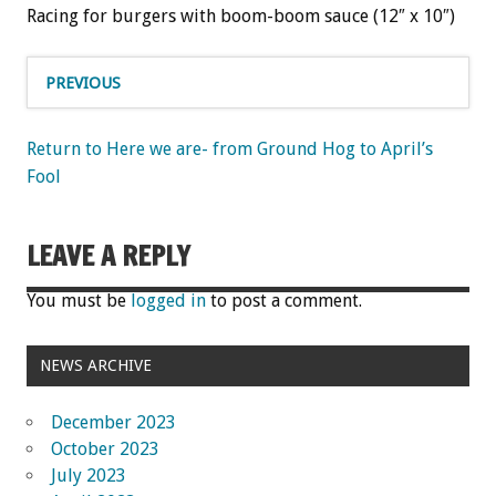
Racing for burgers with boom-boom sauce (12″ x 10″)
PREVIOUS
Return to Here we are- from Ground Hog to April’s
Fool
LEAVE A REPLY
You must be
logged in
to post a comment.
NEWS ARCHIVE
December 2023
October 2023
July 2023