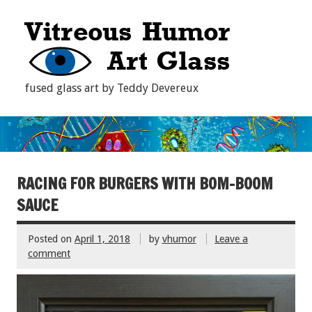
fused glass art by Teddy Devereux
RACING FOR BURGERS WITH BOM-BOOM
SAUCE
Posted on
April 1, 2018
by
vhumor
Leave a
comment