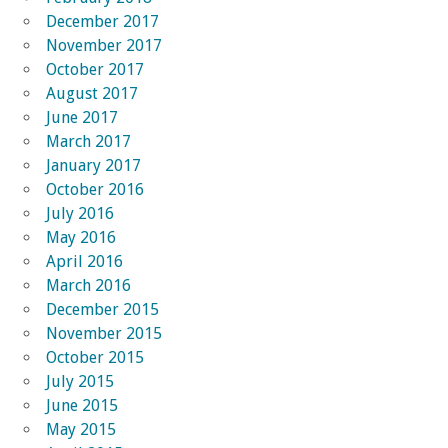
December 2017
November 2017
October 2017
August 2017
June 2017
March 2017
January 2017
October 2016
July 2016
May 2016
April 2016
March 2016
December 2015
November 2015
October 2015
July 2015
June 2015
May 2015