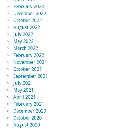
February 2023
December 2022
October 2022
August 2022
July 2022
May 2022
March 2022
February 2022
November 2021
October 2021
September 2021
July 2021
May 2021
April 2021
February 2021
December 2020
October 2020
August 2020