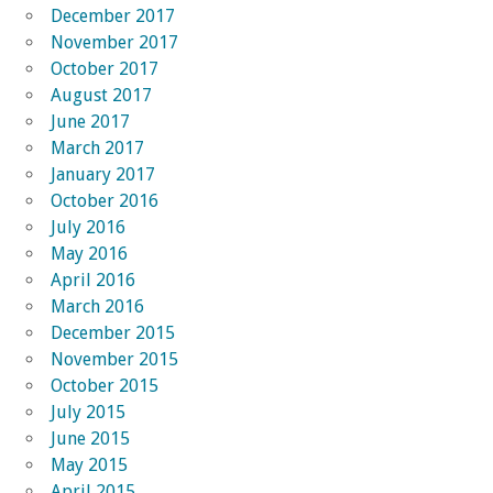
December 2017
November 2017
October 2017
August 2017
June 2017
March 2017
January 2017
October 2016
July 2016
May 2016
April 2016
March 2016
December 2015
November 2015
October 2015
July 2015
June 2015
May 2015
April 2015