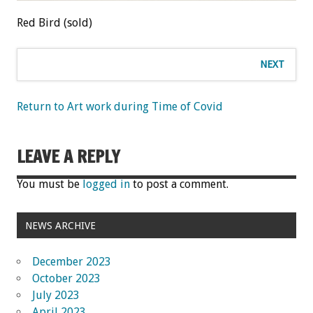
Red Bird (sold)
NEXT
Return to Art work during Time of Covid
LEAVE A REPLY
You must be
logged in
to post a comment.
NEWS ARCHIVE
December 2023
October 2023
July 2023
April 2023