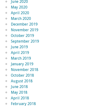
June 2020
May 2020
April 2020
March 2020
December 2019
November 2019
October 2019
September 2019
June 2019
April 2019
March 2019
January 2019
November 2018
October 2018
August 2018
June 2018
May 2018
April 2018
February 2018