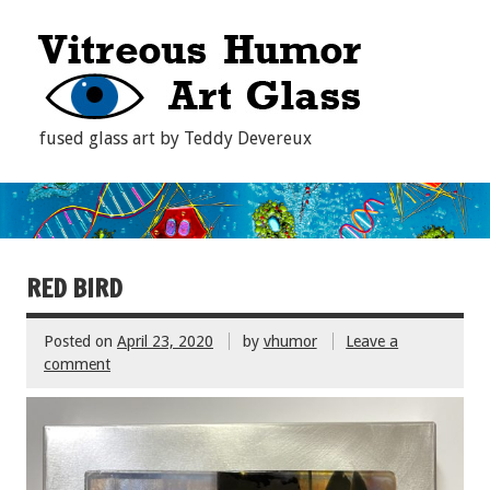
fused glass art by Teddy Devereux
RED BIRD
Posted on
April 23, 2020
by
vhumor
Leave a
comment