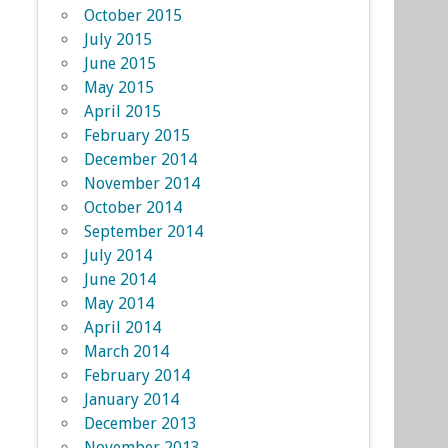
October 2015
July 2015
June 2015
May 2015
April 2015
February 2015
December 2014
November 2014
October 2014
September 2014
July 2014
June 2014
May 2014
April 2014
March 2014
February 2014
January 2014
December 2013
November 2013