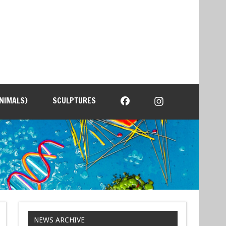
NIMALS)
SCULPTURES
NEWS ARCHIVE