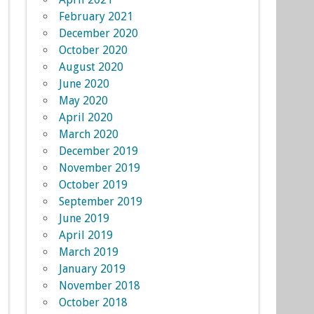
February 2021
December 2020
October 2020
August 2020
June 2020
May 2020
April 2020
March 2020
December 2019
November 2019
October 2019
September 2019
June 2019
April 2019
March 2019
January 2019
November 2018
October 2018