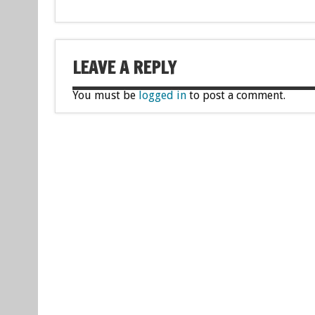
LEAVE A REPLY
You must be
logged in
to post a comment.