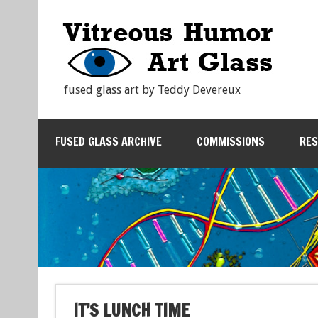
fused glass art by Teddy Devereux
FUSED GLASS ARCHIVE
COMMISSIONS
RE
IT’S LUNCH TIME