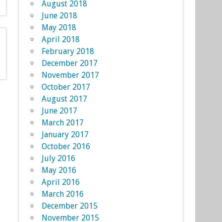
August 2018
June 2018
May 2018
April 2018
February 2018
December 2017
November 2017
October 2017
August 2017
June 2017
March 2017
January 2017
October 2016
July 2016
May 2016
April 2016
March 2016
December 2015
November 2015