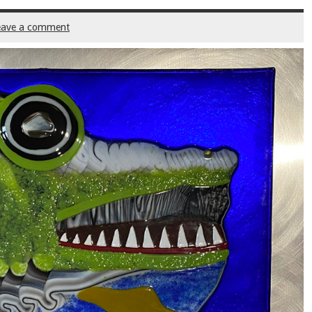
eave a comment