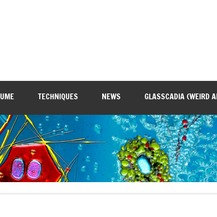
SUME
TECHNIQUES
NEWS
GLASSCADIA (WEIRD A