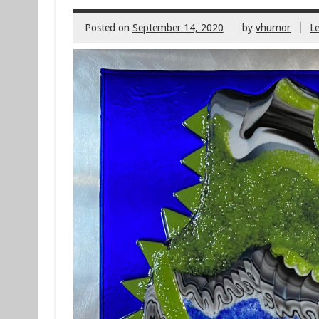
Posted on
September 14, 2020
by
vhumor
L