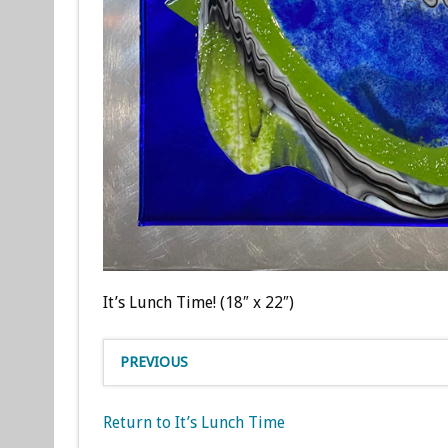
It’s Lunch Time! (18″ x 22″)
PREVIOUS
Return to It’s Lunch Time