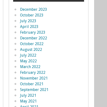
December 2023
October 2023
July 2023
April 2023
February 2023
December 2022
October 2022
August 2022
July 2022
May 2022
March 2022
February 2022
November 2021
October 2021
September 2021
July 2021
May 2021
April 2021