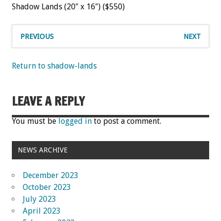
Shadow Lands (20″ x 16″) ($550)
PREVIOUS
NEXT
Return to shadow-lands
LEAVE A REPLY
You must be
logged in
to post a comment.
NEWS ARCHIVE
December 2023
October 2023
July 2023
April 2023