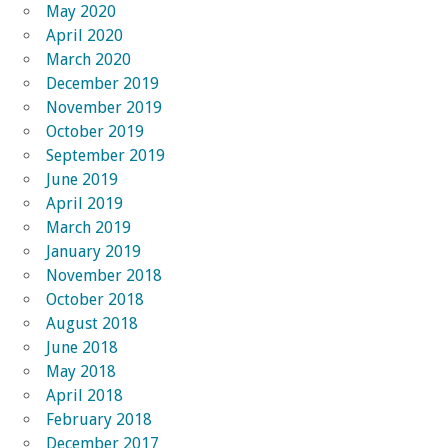
May 2020
April 2020
March 2020
December 2019
November 2019
October 2019
September 2019
June 2019
April 2019
March 2019
January 2019
November 2018
October 2018
August 2018
June 2018
May 2018
April 2018
February 2018
December 2017