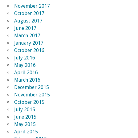
November 2017
October 2017
August 2017
June 2017
March 2017
January 2017
October 2016
July 2016
May 2016
April 2016
March 2016
December 2015
November 2015
October 2015
July 2015
June 2015
May 2015
April 2015