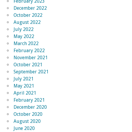
February 2023
December 2022
October 2022
August 2022
July 2022
May 2022
March 2022
February 2022
November 2021
October 2021
September 2021
July 2021
May 2021
April 2021
February 2021
December 2020
October 2020
August 2020
June 2020