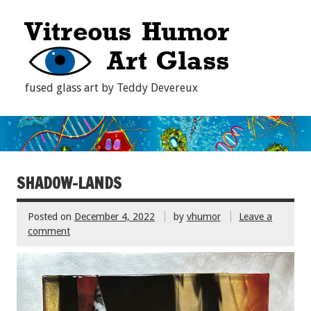
fused glass art by Teddy Devereux
SHADOW-LANDS
Posted on
December 4, 2022
by
vhumor
Leave a
comment