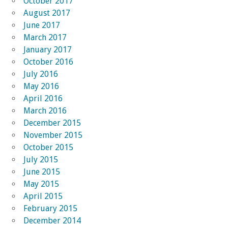
October 2017
August 2017
June 2017
March 2017
January 2017
October 2016
July 2016
May 2016
April 2016
March 2016
December 2015
November 2015
October 2015
July 2015
June 2015
May 2015
April 2015
February 2015
December 2014