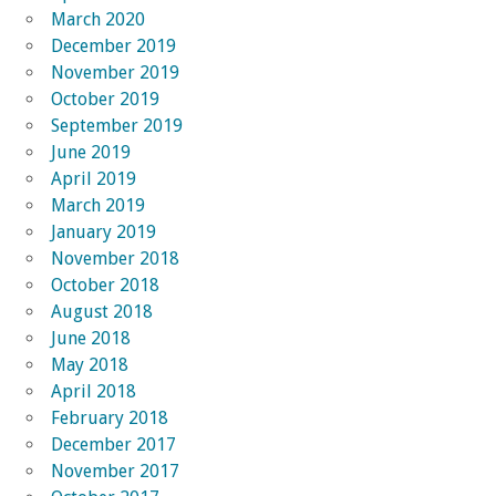
March 2020
December 2019
November 2019
October 2019
September 2019
June 2019
April 2019
March 2019
January 2019
November 2018
October 2018
August 2018
June 2018
May 2018
April 2018
February 2018
December 2017
November 2017