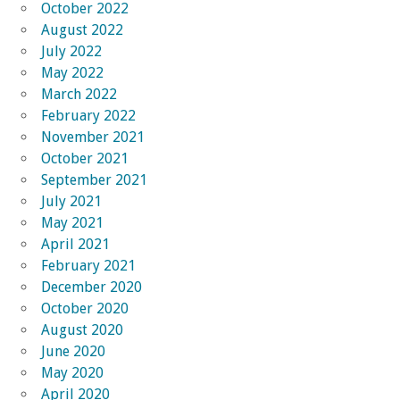
October 2022
August 2022
July 2022
May 2022
March 2022
February 2022
November 2021
October 2021
September 2021
July 2021
May 2021
April 2021
February 2021
December 2020
October 2020
August 2020
June 2020
May 2020
April 2020