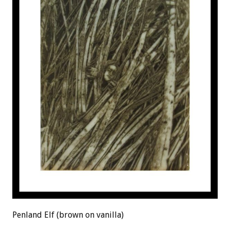
Penland Elf (brown on vanilla)