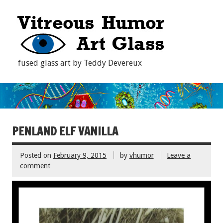
fused glass art by Teddy Devereux
PENLAND ELF VANILLA
Posted on
February 9, 2015
by
vhumor
Leave a
comment