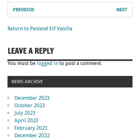
PREVIOUS
NEXT
Return to Penland Elf Vanilla
LEAVE A REPLY
You must be
logged in
to post a comment.
NEWS ARCHIVE
December 2023
October 2023
July 2023
April 2023
February 2023
December 2022