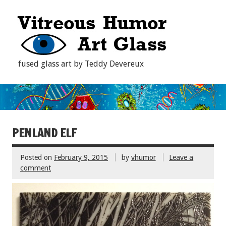
fused glass art by Teddy Devereux
PENLAND ELF
Posted on
February 9, 2015
by
vhumor
Leave a
comment