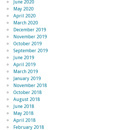
June 2020
May 2020
April 2020
March 2020
December 2019
November 2019
October 2019
September 2019
June 2019
April 2019
March 2019
January 2019
November 2018
October 2018
August 2018
June 2018
May 2018
April 2018
February 2018