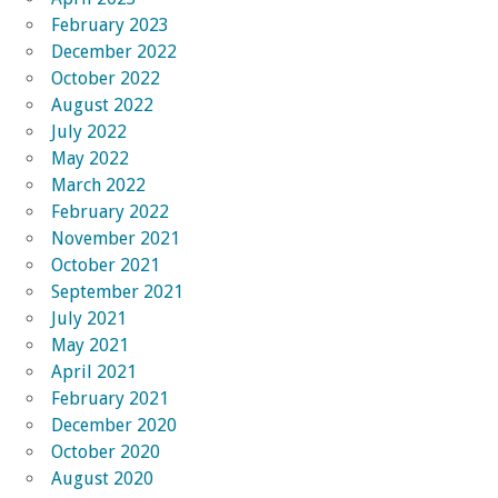
February 2023
December 2022
October 2022
August 2022
July 2022
May 2022
March 2022
February 2022
November 2021
October 2021
September 2021
July 2021
May 2021
April 2021
February 2021
December 2020
October 2020
August 2020