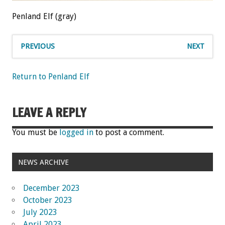
Penland Elf (gray)
PREVIOUS
NEXT
Return to Penland Elf
LEAVE A REPLY
You must be
logged in
to post a comment.
NEWS ARCHIVE
December 2023
October 2023
July 2023
April 2023