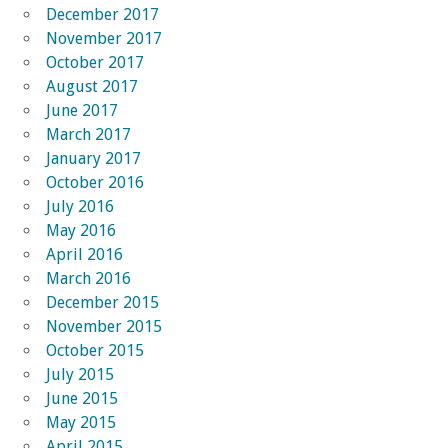
December 2017
November 2017
October 2017
August 2017
June 2017
March 2017
January 2017
October 2016
July 2016
May 2016
April 2016
March 2016
December 2015
November 2015
October 2015
July 2015
June 2015
May 2015
April 2015