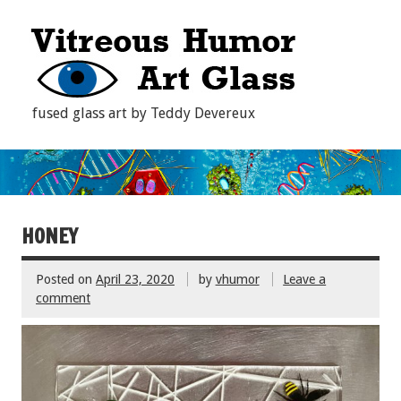
fused glass art by Teddy Devereux
HONEY
Posted on
April 23, 2020
by
vhumor
Leave a
comment