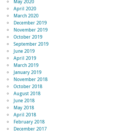
May 2020
April 2020
March 2020
December 2019
November 2019
October 2019
September 2019
June 2019
April 2019
March 2019
January 2019
November 2018
October 2018
August 2018
June 2018
May 2018
April 2018
February 2018
December 2017