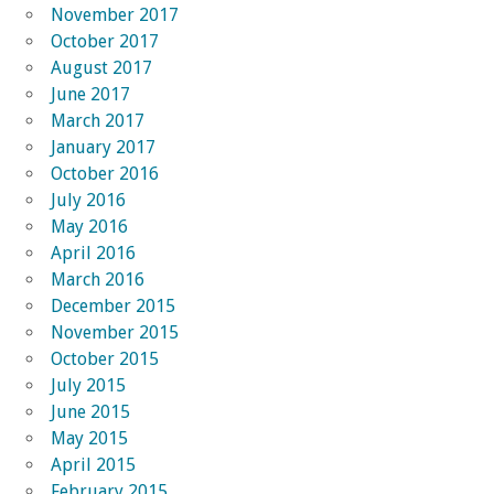
November 2017
October 2017
August 2017
June 2017
March 2017
January 2017
October 2016
July 2016
May 2016
April 2016
March 2016
December 2015
November 2015
October 2015
July 2015
June 2015
May 2015
April 2015
February 2015