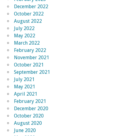
December 2022
October 2022
August 2022
July 2022
May 2022
March 2022
February 2022
November 2021
October 2021
September 2021
July 2021
May 2021
April 2021
February 2021
December 2020
October 2020
August 2020
June 2020