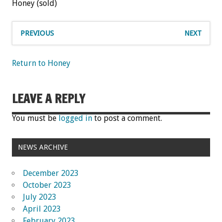
Honey (sold)
PREVIOUS
NEXT
Return to Honey
LEAVE A REPLY
You must be
logged in
to post a comment.
NEWS ARCHIVE
December 2023
October 2023
July 2023
April 2023
February 2023