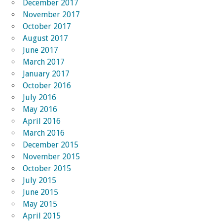
December 2017
November 2017
October 2017
August 2017
June 2017
March 2017
January 2017
October 2016
July 2016
May 2016
April 2016
March 2016
December 2015
November 2015
October 2015
July 2015
June 2015
May 2015
April 2015