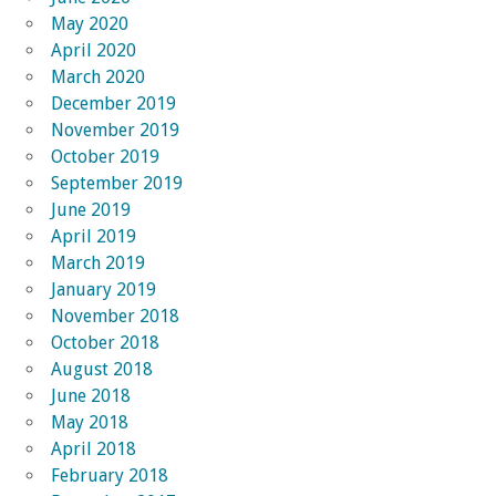
May 2020
April 2020
March 2020
December 2019
November 2019
October 2019
September 2019
June 2019
April 2019
March 2019
January 2019
November 2018
October 2018
August 2018
June 2018
May 2018
April 2018
February 2018