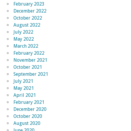
February 2023
December 2022
October 2022
August 2022
July 2022
May 2022
March 2022
February 2022
November 2021
October 2021
September 2021
July 2021
May 2021
April 2021
February 2021
December 2020
October 2020
August 2020
June 2020