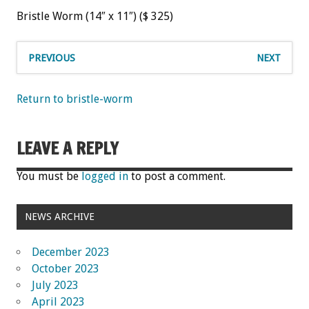
Bristle Worm (14″ x 11″) ($ 325)
PREVIOUS
NEXT
Return to bristle-worm
LEAVE A REPLY
You must be
logged in
to post a comment.
NEWS ARCHIVE
December 2023
October 2023
July 2023
April 2023