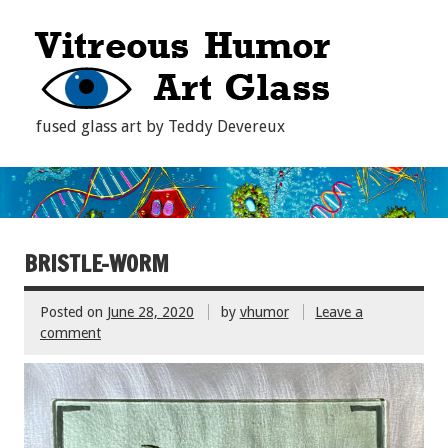
fused glass art by Teddy Devereux
BRISTLE-WORM
Posted on
June 28, 2020
by
vhumor
Leave a
comment