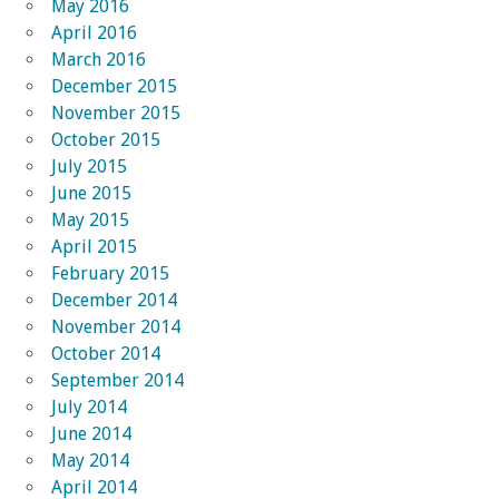
May 2016
April 2016
March 2016
December 2015
November 2015
October 2015
July 2015
June 2015
May 2015
April 2015
February 2015
December 2014
November 2014
October 2014
September 2014
July 2014
June 2014
May 2014
April 2014