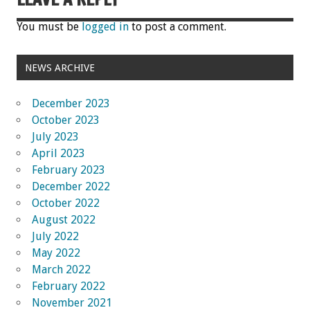
You must be
logged in
to post a comment.
NEWS ARCHIVE
December 2023
October 2023
July 2023
April 2023
February 2023
December 2022
October 2022
August 2022
July 2022
May 2022
March 2022
February 2022
November 2021