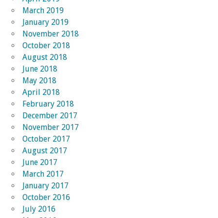
March 2019
January 2019
November 2018
October 2018
August 2018
June 2018
May 2018
April 2018
February 2018
December 2017
November 2017
October 2017
August 2017
June 2017
March 2017
January 2017
October 2016
July 2016