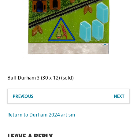
Bull Durham 3 (30 x 12) (sold)
PREVIOUS
NEXT
Return to Durham 2024 art sm
LEAVE A REPLY