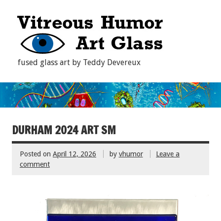
fused glass art by Teddy Devereux
DURHAM 2024 ART SM
Posted on
April 12, 2026
by
vhumor
Leave a
comment