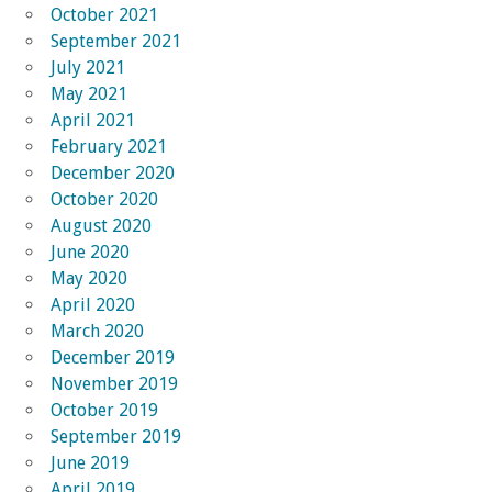
October 2021
September 2021
July 2021
May 2021
April 2021
February 2021
December 2020
October 2020
August 2020
June 2020
May 2020
April 2020
March 2020
December 2019
November 2019
October 2019
September 2019
June 2019
April 2019