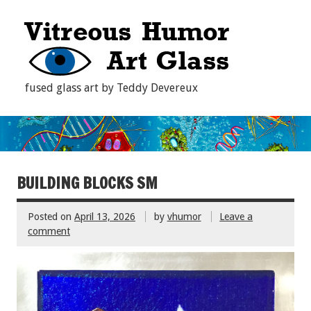
fused glass art by Teddy Devereux
BUILDING BLOCKS SM
Posted on
April 13, 2026
by
vhumor
Leave a
comment