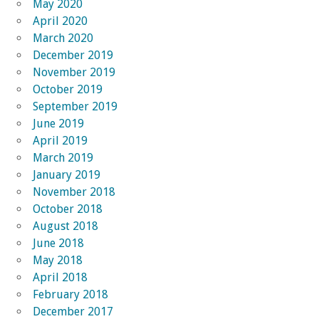
May 2020
April 2020
March 2020
December 2019
November 2019
October 2019
September 2019
June 2019
April 2019
March 2019
January 2019
November 2018
October 2018
August 2018
June 2018
May 2018
April 2018
February 2018
December 2017