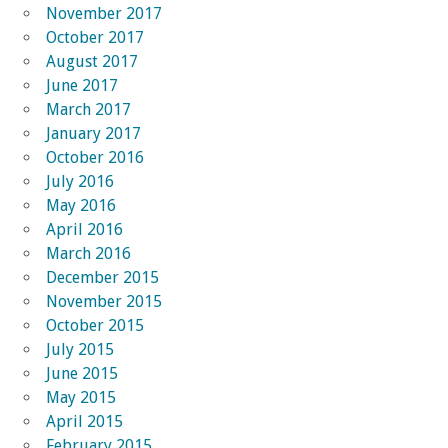
November 2017
October 2017
August 2017
June 2017
March 2017
January 2017
October 2016
July 2016
May 2016
April 2016
March 2016
December 2015
November 2015
October 2015
July 2015
June 2015
May 2015
April 2015
February 2015