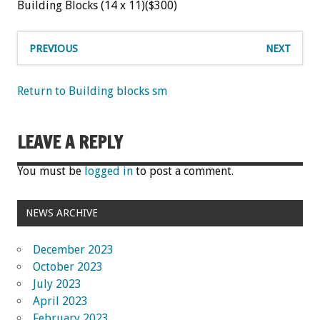
Building Blocks (14 x 11)($300)
PREVIOUS
NEXT
Return to Building blocks sm
LEAVE A REPLY
You must be
logged in
to post a comment.
NEWS ARCHIVE
December 2023
October 2023
July 2023
April 2023
February 2023