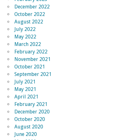
December 2022
October 2022
August 2022
July 2022
May 2022
March 2022
February 2022
November 2021
October 2021
September 2021
July 2021
May 2021
April 2021
February 2021
December 2020
October 2020
August 2020
June 2020