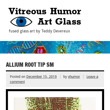
fused glass art by Teddy Devereux
ALLIUM ROOT TIP SM
Posted on
December 15, 2019
by
vhumor
Leave a
comment