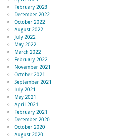
February 2023
December 2022
October 2022
August 2022
July 2022
May 2022
March 2022
February 2022
November 2021
October 2021
September 2021
July 2021
May 2021
April 2021
February 2021
December 2020
October 2020
August 2020