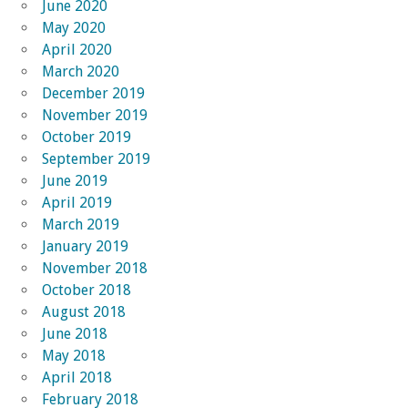
June 2020
May 2020
April 2020
March 2020
December 2019
November 2019
October 2019
September 2019
June 2019
April 2019
March 2019
January 2019
November 2018
October 2018
August 2018
June 2018
May 2018
April 2018
February 2018