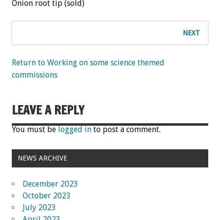
Onion root tip (sold)
NEXT
Return to Working on some science themed
commissions
LEAVE A REPLY
You must be
logged in
to post a comment.
NEWS ARCHIVE
December 2023
October 2023
July 2023
April 2023