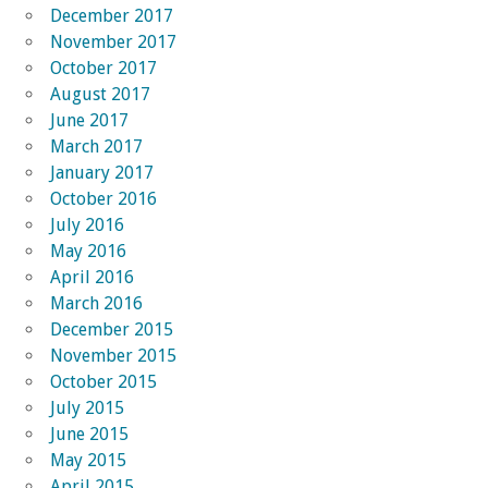
December 2017
November 2017
October 2017
August 2017
June 2017
March 2017
January 2017
October 2016
July 2016
May 2016
April 2016
March 2016
December 2015
November 2015
October 2015
July 2015
June 2015
May 2015
April 2015