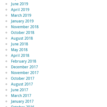
June 2019
April 2019
March 2019
January 2019
November 2018
October 2018
August 2018
June 2018
May 2018
April 2018
February 2018
December 2017
November 2017
October 2017
August 2017
June 2017
March 2017
January 2017