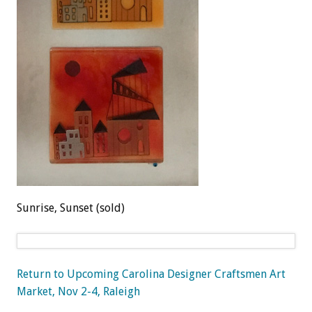
Sunrise, Sunset (sold)
Return to Upcoming Carolina Designer Craftsmen Art
Market, Nov 2-4, Raleigh