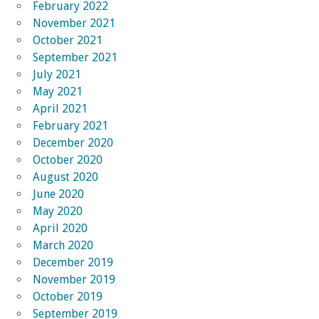
February 2022
November 2021
October 2021
September 2021
July 2021
May 2021
April 2021
February 2021
December 2020
October 2020
August 2020
June 2020
May 2020
April 2020
March 2020
December 2019
November 2019
October 2019
September 2019