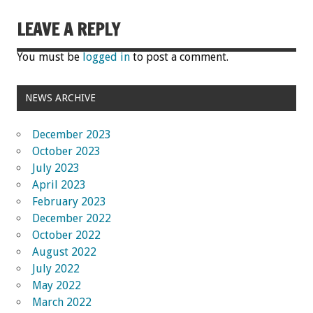
LEAVE A REPLY
You must be
logged in
to post a comment.
NEWS ARCHIVE
December 2023
October 2023
July 2023
April 2023
February 2023
December 2022
October 2022
August 2022
July 2022
May 2022
March 2022