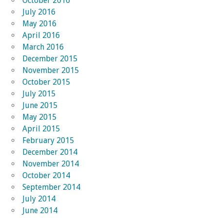
October 2016
July 2016
May 2016
April 2016
March 2016
December 2015
November 2015
October 2015
July 2015
June 2015
May 2015
April 2015
February 2015
December 2014
November 2014
October 2014
September 2014
July 2014
June 2014