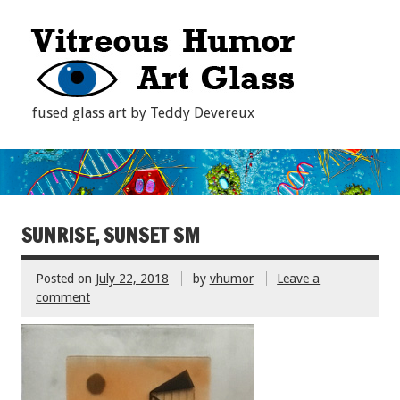
fused glass art by Teddy Devereux
SUNRISE, SUNSET SM
Posted on
July 22, 2018
by
vhumor
Leave a
comment