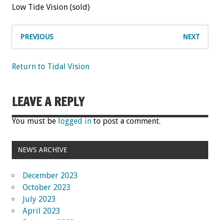
Low Tide Vision (sold)
PREVIOUS
NEXT
Return to Tidal Vision
LEAVE A REPLY
You must be
logged in
to post a comment.
NEWS ARCHIVE
December 2023
October 2023
July 2023
April 2023