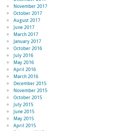
November 2017
October 2017
August 2017
June 2017
March 2017
January 2017
October 2016
July 2016
May 2016
April 2016
March 2016
December 2015
November 2015
October 2015
July 2015
June 2015
May 2015
April 2015