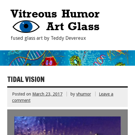
fused glass art by Teddy Devereux
TIDAL VISION
Posted on
March 23, 2017
by
vhumor
Leave a
comment