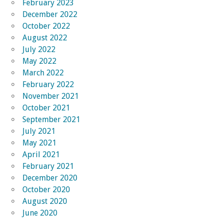
February 2023
December 2022
October 2022
August 2022
July 2022
May 2022
March 2022
February 2022
November 2021
October 2021
September 2021
July 2021
May 2021
April 2021
February 2021
December 2020
October 2020
August 2020
June 2020