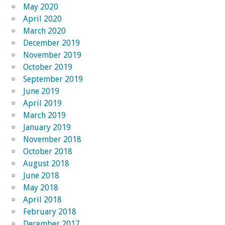
May 2020
April 2020
March 2020
December 2019
November 2019
October 2019
September 2019
June 2019
April 2019
March 2019
January 2019
November 2018
October 2018
August 2018
June 2018
May 2018
April 2018
February 2018
December 2017