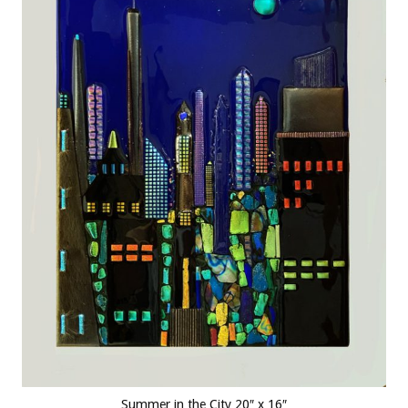
Summer in the City 20″ x 16″