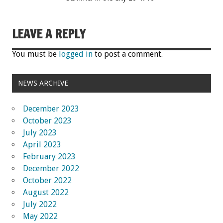
LEAVE A REPLY
You must be
logged in
to post a comment.
NEWS ARCHIVE
December 2023
October 2023
July 2023
April 2023
February 2023
December 2022
October 2022
August 2022
July 2022
May 2022