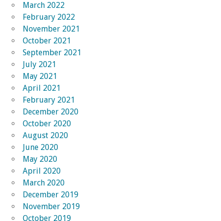
March 2022
February 2022
November 2021
October 2021
September 2021
July 2021
May 2021
April 2021
February 2021
December 2020
October 2020
August 2020
June 2020
May 2020
April 2020
March 2020
December 2019
November 2019
October 2019