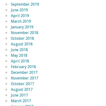
September 2019
June 2019
April 2019
March 2019
January 2019
November 2018
October 2018
August 2018
June 2018
May 2018
April 2018
February 2018
December 2017
November 2017
October 2017
August 2017
June 2017
March 2017