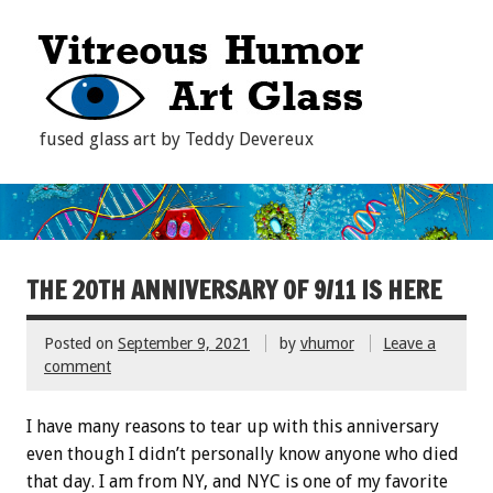
fused glass art by Teddy Devereux
THE 20TH ANNIVERSARY OF 9/11 IS HERE
Posted on
September 9, 2021
by
vhumor
Leave a
comment
I have many reasons to tear up with this anniversary
even though I didn’t personally know anyone who died
that day. I am from NY, and NYC is one of my favorite