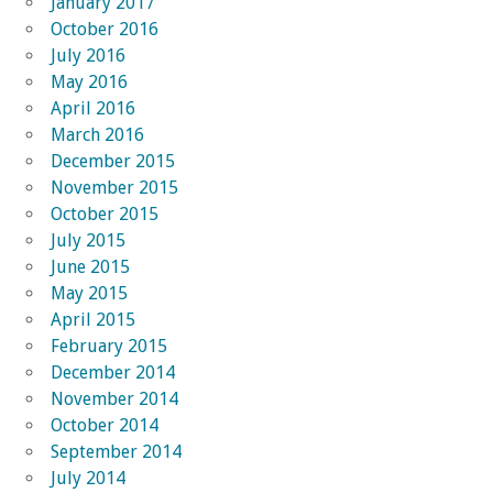
January 2017
October 2016
July 2016
May 2016
April 2016
March 2016
December 2015
November 2015
October 2015
July 2015
June 2015
May 2015
April 2015
February 2015
December 2014
November 2014
October 2014
September 2014
July 2014