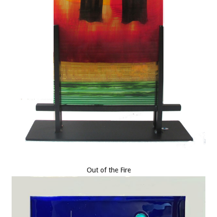
Out of the Fire