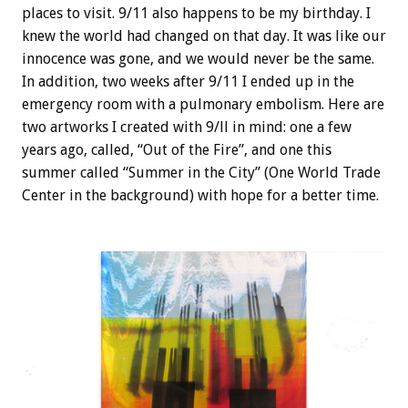
places to visit. 9/11 also happens to be my birthday. I
knew the world had changed on that day. It was like our
innocence was gone, and we would never be the same.
In addition, two weeks after 9/11 I ended up in the
emergency room with a pulmonary embolism. Here are
two artworks I created with 9/ll in mind: one a few
years ago, called, “Out of the Fire”, and one this
summer called “Summer in the City” (One World Trade
Center in the background) with hope for a better time.