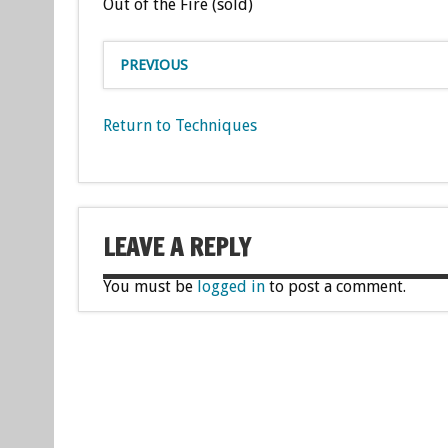
Out of the Fire (sold)
PREVIOUS
Return to Techniques
LEAVE A REPLY
You must be
logged in
to post a comment.