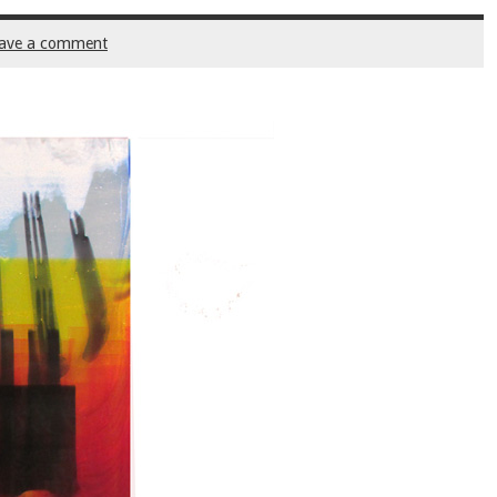
ave a comment