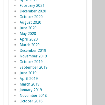
February 2021
December 2020
October 2020
August 2020
June 2020
May 2020
April 2020
March 2020
December 2019
November 2019
October 2019
September 2019
June 2019
April 2019
March 2019
January 2019
November 2018
October 2018