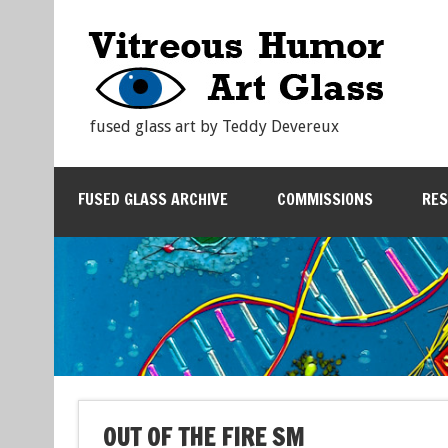
fused glass art by Teddy Devereux
FUSED GLASS ARCHIVE
COMMISSIONS
RE
OUT OF THE FIRE SM