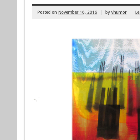
Posted on
November 16, 2016
by
vhumor
Le