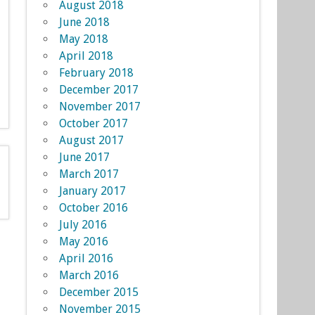
August 2018
June 2018
May 2018
April 2018
February 2018
December 2017
November 2017
October 2017
August 2017
June 2017
March 2017
January 2017
October 2016
July 2016
May 2016
April 2016
March 2016
December 2015
November 2015