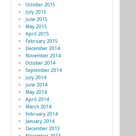
October 2015
July 2015
June 2015
May 2015
April 2015
February 2015
December 2014
November 2014
October 2014
September 2014
July 2014
June 2014
May 2014
April 2014
March 2014
February 2014
January 2014
December 2013
November 2013