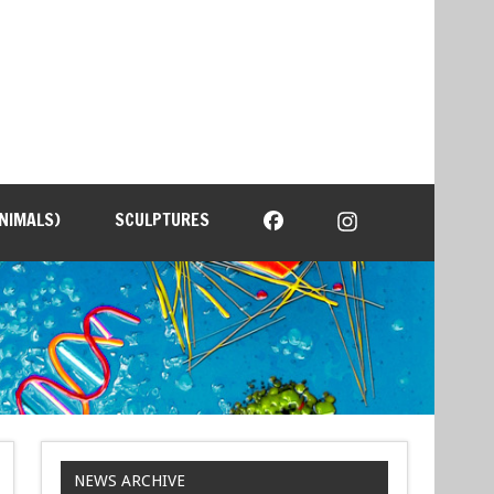
NIMALS)
SCULPTURES
NEWS ARCHIVE