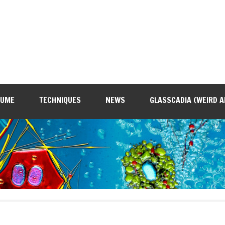
SUME
TECHNIQUES
NEWS
GLASSCADIA (WEIRD A