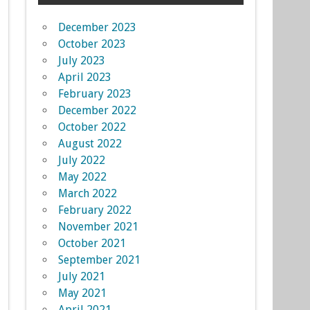
December 2023
October 2023
July 2023
April 2023
February 2023
December 2022
October 2022
August 2022
July 2022
May 2022
March 2022
February 2022
November 2021
October 2021
September 2021
July 2021
May 2021
April 2021