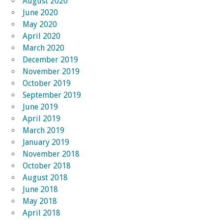
August 2020
June 2020
May 2020
April 2020
March 2020
December 2019
November 2019
October 2019
September 2019
June 2019
April 2019
March 2019
January 2019
November 2018
October 2018
August 2018
June 2018
May 2018
April 2018