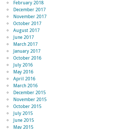
February 2018
December 2017
November 2017
October 2017
August 2017
June 2017
March 2017
January 2017
October 2016
July 2016
May 2016
April 2016
March 2016
December 2015
November 2015
October 2015
July 2015
June 2015
May 2015