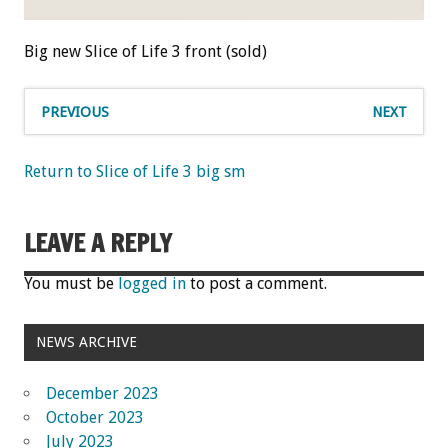
Big new Slice of Life 3 front (sold)
PREVIOUS
NEXT
Return to Slice of Life 3 big sm
LEAVE A REPLY
You must be
logged in
to post a comment.
NEWS ARCHIVE
December 2023
October 2023
July 2023