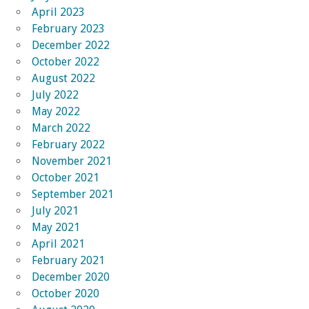
April 2023
February 2023
December 2022
October 2022
August 2022
July 2022
May 2022
March 2022
February 2022
November 2021
October 2021
September 2021
July 2021
May 2021
April 2021
February 2021
December 2020
October 2020