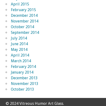
April 2015
February 2015
December 2014
November 2014
October 2014
September 2014
July 2014
June 2014
May 2014
April 2014
March 2014
February 2014
January 2014
December 2013
November 2013
October 2013
© 2024 Vitreous Humor Art Glass.