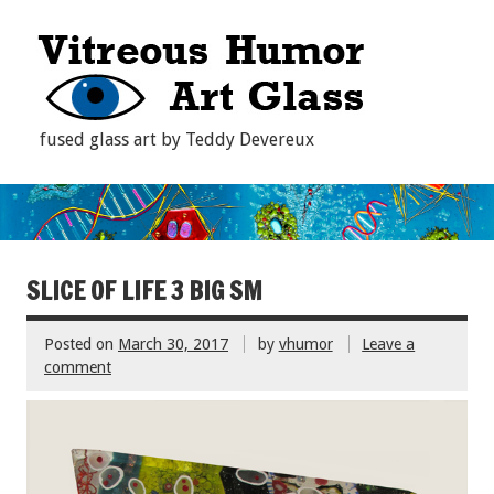
fused glass art by Teddy Devereux
SLICE OF LIFE 3 BIG SM
Posted on
March 30, 2017
by
vhumor
Leave a
comment