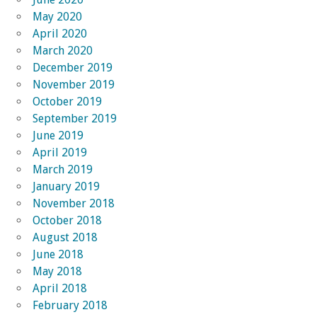
May 2020
April 2020
March 2020
December 2019
November 2019
October 2019
September 2019
June 2019
April 2019
March 2019
January 2019
November 2018
October 2018
August 2018
June 2018
May 2018
April 2018
February 2018