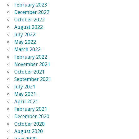
February 2023
December 2022
October 2022
August 2022
July 2022
May 2022
March 2022
February 2022
November 2021
October 2021
September 2021
July 2021
May 2021
April 2021
February 2021
December 2020
October 2020
August 2020
June 2020