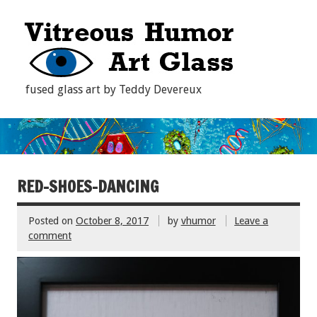
fused glass art by Teddy Devereux
RED-SHOES-DANCING
Posted on
October 8, 2017
by
vhumor
Leave a
comment