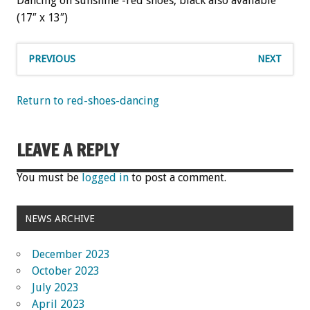
Dancing on sunshine -red shoes, black also available
(17″ x 13″)
PREVIOUS
NEXT
Return to red-shoes-dancing
LEAVE A REPLY
You must be
logged in
to post a comment.
NEWS ARCHIVE
December 2023
October 2023
July 2023
April 2023