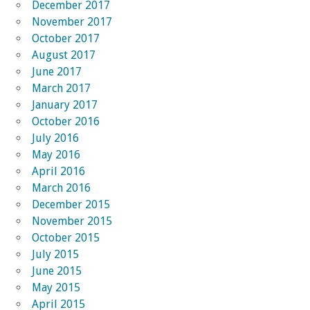
December 2017
November 2017
October 2017
August 2017
June 2017
March 2017
January 2017
October 2016
July 2016
May 2016
April 2016
March 2016
December 2015
November 2015
October 2015
July 2015
June 2015
May 2015
April 2015