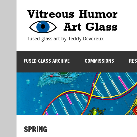
fused glass art by Teddy Devereux
FUSED GLASS ARCHIVE
COMMISSIONS
RE
SPRING