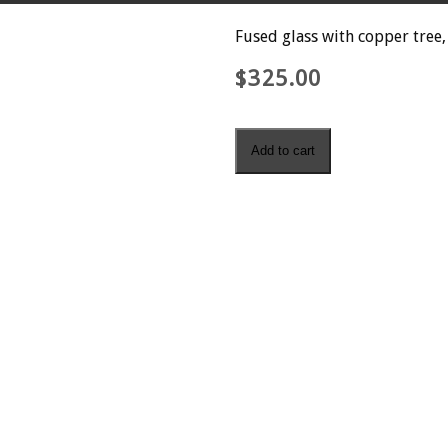
Fused glass with copper tree,
$
325.00
Spring
Add to cart
quantity