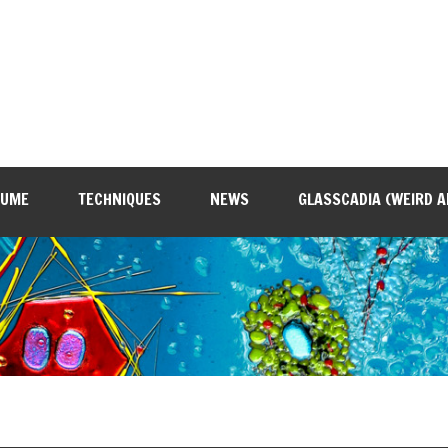
SUME
TECHNIQUES
NEWS
GLASSCADIA (WEIRD A