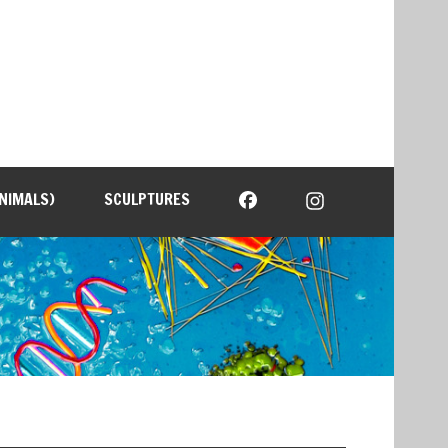
NIMALS)
SCULPTURES