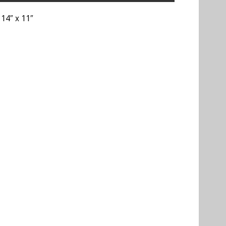
 14″ x 11″