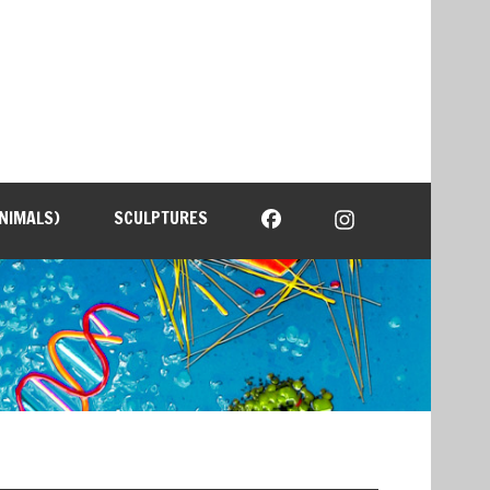
NIMALS)
SCULPTURES