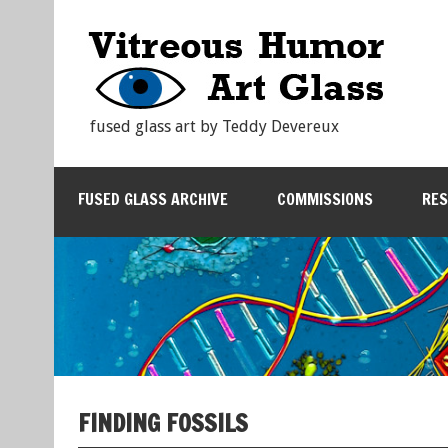
fused glass art by Teddy Devereux
FUSED GLASS ARCHIVE
COMMISSIONS
RE
FINDING FOSSILS