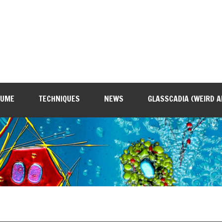
SUME
TECHNIQUES
NEWS
GLASSCADIA (WEIRD A