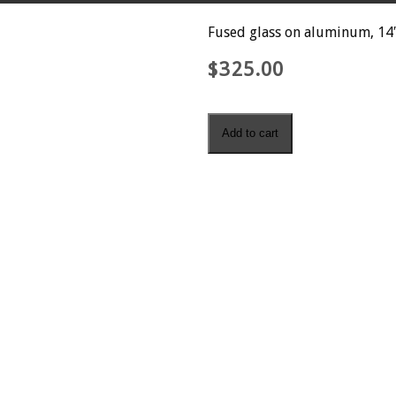
Fused glass on aluminum, 14″
$
325.00
Finding
Add to cart
Fossils
quantity