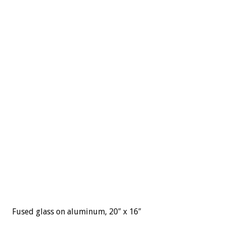
Fused glass on aluminum, 20″ x 16″