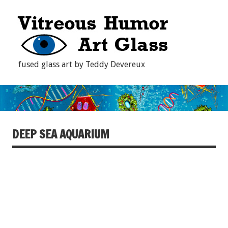
fused glass art by Teddy Devereux
DEEP SEA AQUARIUM