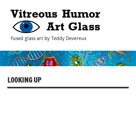
fused glass art by Teddy Devereux
LOOKING UP