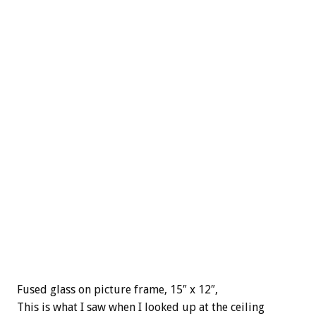
Fused glass on picture frame, 15″ x 12″,
This is what I saw when I looked up at the ceiling