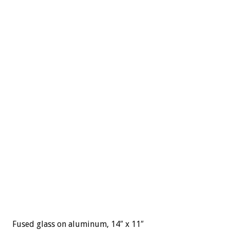
Fused glass on aluminum, 14″ x 11″