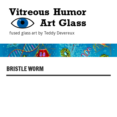
fused glass art by Teddy Devereux
BRISTLE WORM