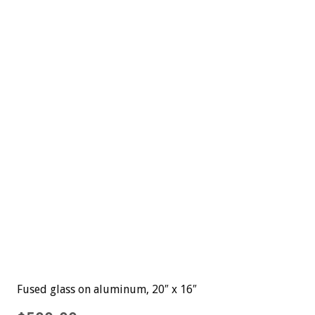
Fused glass on aluminum, 20″ x 16″