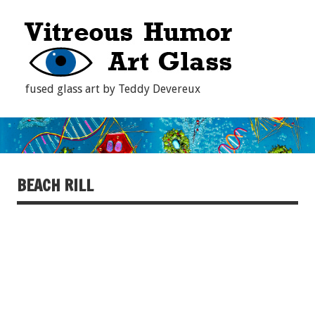
fused glass art by Teddy Devereux
BEACH RILL