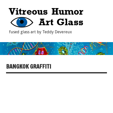
fused glass art by Teddy Devereux
BANGKOK GRAFFITI