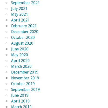
September 2021
July 2021
May 2021
April 2021
February 2021
December 2020
October 2020
August 2020
June 2020
May 2020
April 2020
March 2020
December 2019
November 2019
October 2019
September 2019
June 2019
April 2019
March 2019