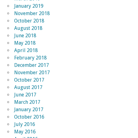
January 2019
November 2018
October 2018
August 2018
June 2018
May 2018
April 2018
February 2018
December 2017
November 2017
October 2017
August 2017
June 2017
March 2017
January 2017
October 2016
July 2016
May 2016