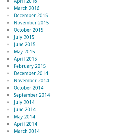
April 2016
March 2016
December 2015
November 2015
October 2015
July 2015
June 2015
May 2015
April 2015
February 2015
December 2014
November 2014
October 2014
September 2014
July 2014
June 2014
May 2014
April 2014
March 2014