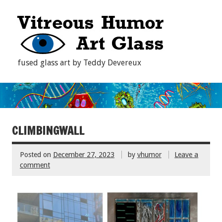
fused glass art by Teddy Devereux
CLIMBINGWALL
Posted on
December 27, 2023
by
vhumor
Leave a
comment