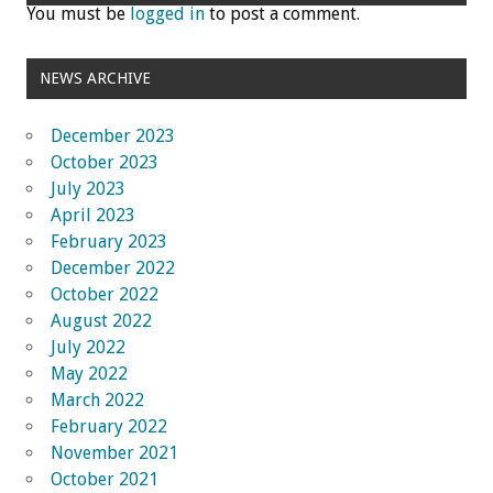
You must be
logged in
to post a comment.
NEWS ARCHIVE
December 2023
October 2023
July 2023
April 2023
February 2023
December 2022
October 2022
August 2022
July 2022
May 2022
March 2022
February 2022
November 2021
October 2021