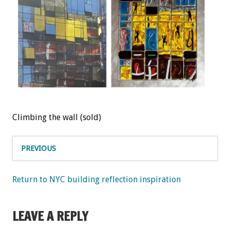
Climbing the wall (sold)
PREVIOUS
Return to NYC building reflection inspiration
LEAVE A REPLY