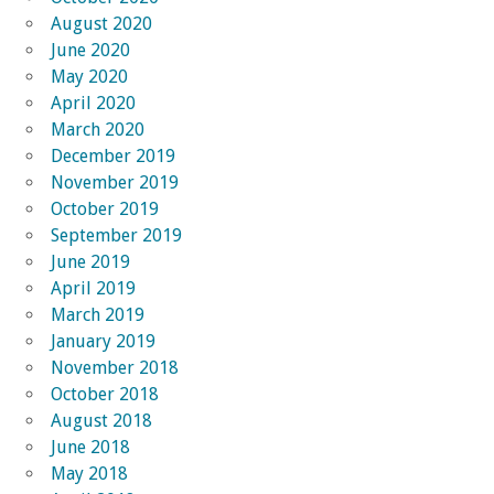
August 2020
June 2020
May 2020
April 2020
March 2020
December 2019
November 2019
October 2019
September 2019
June 2019
April 2019
March 2019
January 2019
November 2018
October 2018
August 2018
June 2018
May 2018