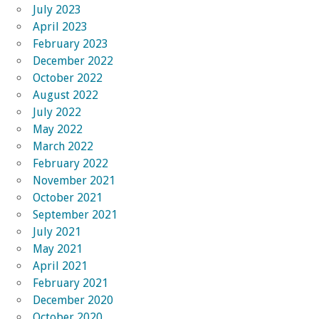
July 2023
April 2023
February 2023
December 2022
October 2022
August 2022
July 2022
May 2022
March 2022
February 2022
November 2021
October 2021
September 2021
July 2021
May 2021
April 2021
February 2021
December 2020
October 2020