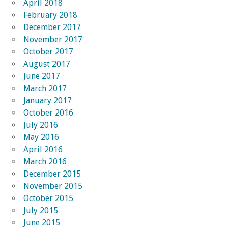
April 2018
February 2018
December 2017
November 2017
October 2017
August 2017
June 2017
March 2017
January 2017
October 2016
July 2016
May 2016
April 2016
March 2016
December 2015
November 2015
October 2015
July 2015
June 2015