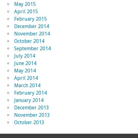
May 2015
April 2015
February 2015
December 2014
November 2014
October 2014
September 2014
July 2014
June 2014
May 2014
April 2014
March 2014
February 2014
January 2014
December 2013
November 2013
October 2013