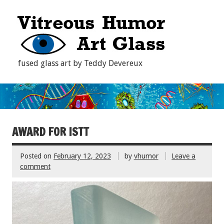
fused glass art by Teddy Devereux
AWARD FOR ISTT
Posted on
February 12, 2023
by
vhumor
Leave a
comment