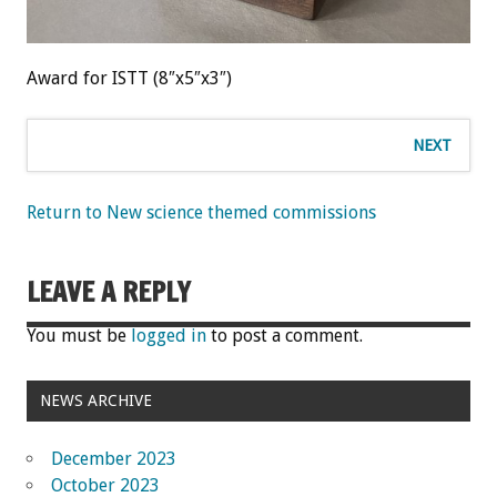
Award for ISTT (8″x5″x3″)
NEXT
Return to New science themed commissions
LEAVE A REPLY
You must be
logged in
to post a comment.
NEWS ARCHIVE
December 2023
October 2023