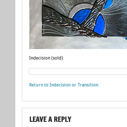
Indecision (sold)
Return to Indecision or Transition
LEAVE A REPLY