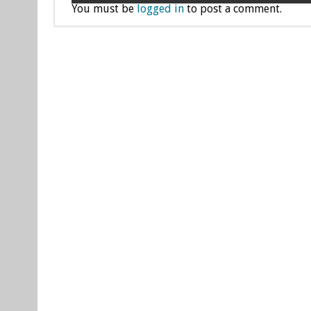
You must be
logged in
to post a comment.