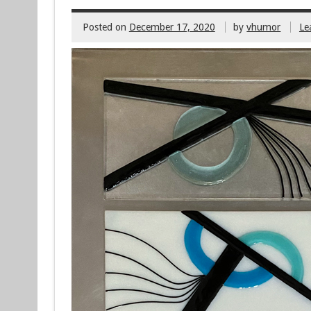
Posted on
December 17, 2020
by
vhumor
Le