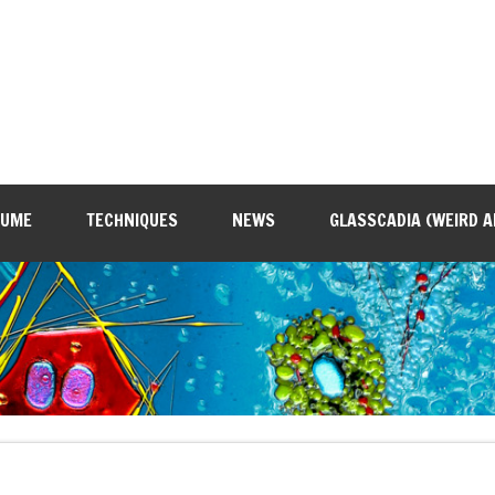
SUME
TECHNIQUES
NEWS
GLASSCADIA (WEIRD A