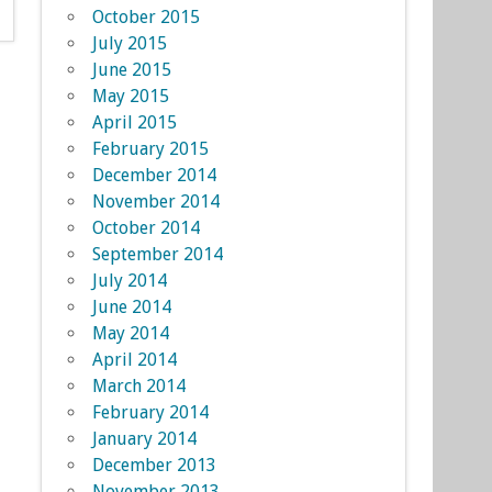
October 2015
July 2015
June 2015
May 2015
April 2015
February 2015
December 2014
November 2014
October 2014
September 2014
July 2014
June 2014
May 2014
April 2014
March 2014
February 2014
January 2014
December 2013
November 2013