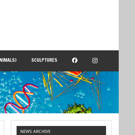
NIMALS)
SCULPTURES
NEWS ARCHIVE