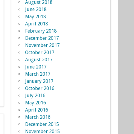
August 2018
June 2018
May 2018
April 2018
February 2018
December 2017
November 2017
October 2017
August 2017
June 2017
March 2017
January 2017
October 2016
July 2016
May 2016
April 2016
March 2016
December 2015
November 2015