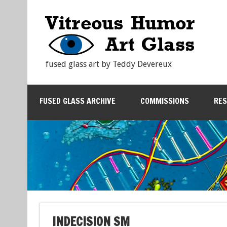
fused glass art by Teddy Devereux
FUSED GLASS ARCHIVE
COMMISSIONS
RE
INDECISION SM