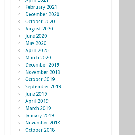
February 2021
December 2020
October 2020
August 2020
June 2020
May 2020
April 2020
March 2020
December 2019
November 2019
October 2019
September 2019
June 2019
April 2019
March 2019
January 2019
November 2018
October 2018