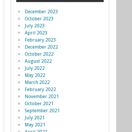
December 2023
October 2023
July 2023
April 2023
February 2023
December 2022
October 2022
August 2022
July 2022
May 2022
March 2022
February 2022
November 2021
October 2021
September 2021
July 2021
May 2021
April 2021