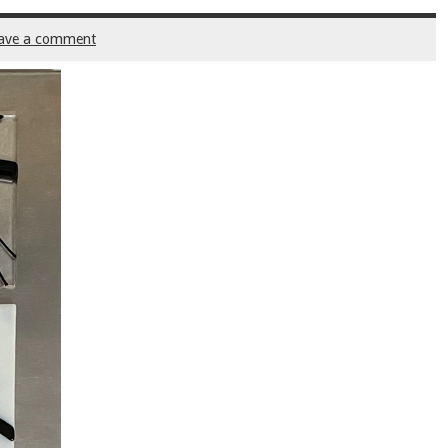
ave a comment