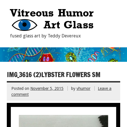
fused glass art by Teddy Devereux
IMG_3616 (2)LYBSTER FLOWERS SM
Posted on
November 5, 2015
by
vhumor
Leave a
comment