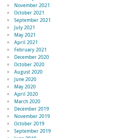
November 2021
October 2021
September 2021
July 2021
May 2021
April 2021
February 2021
December 2020
October 2020
August 2020
June 2020
May 2020
April 2020
March 2020
December 2019
November 2019
October 2019
September 2019