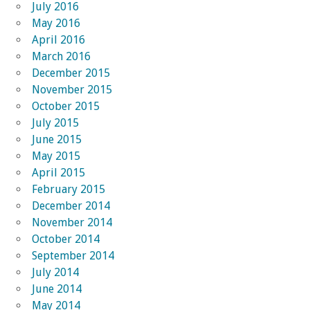
July 2016
May 2016
April 2016
March 2016
December 2015
November 2015
October 2015
July 2015
June 2015
May 2015
April 2015
February 2015
December 2014
November 2014
October 2014
September 2014
July 2014
June 2014
May 2014