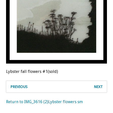
Lybster fall flowers #1(sold)
PREVIOUS
NEXT
Return to IMG_3616 (2)Lybster flowers sm