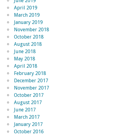
June 2019
April 2019
March 2019
January 2019
November 2018
October 2018
August 2018
June 2018
May 2018
April 2018
February 2018
December 2017
November 2017
October 2017
August 2017
June 2017
March 2017
January 2017
October 2016