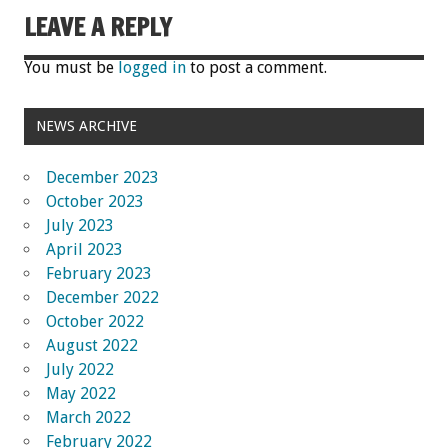
LEAVE A REPLY
You must be
logged in
to post a comment.
NEWS ARCHIVE
December 2023
October 2023
July 2023
April 2023
February 2023
December 2022
October 2022
August 2022
July 2022
May 2022
March 2022
February 2022