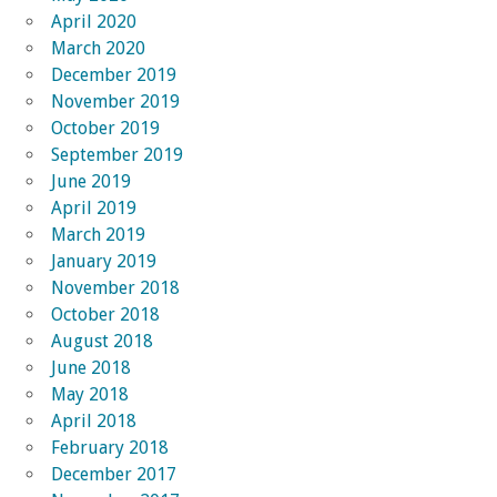
April 2020
March 2020
December 2019
November 2019
October 2019
September 2019
June 2019
April 2019
March 2019
January 2019
November 2018
October 2018
August 2018
June 2018
May 2018
April 2018
February 2018
December 2017