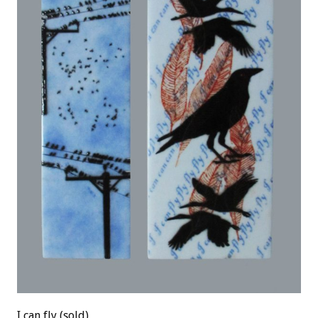
I can fly (sold)