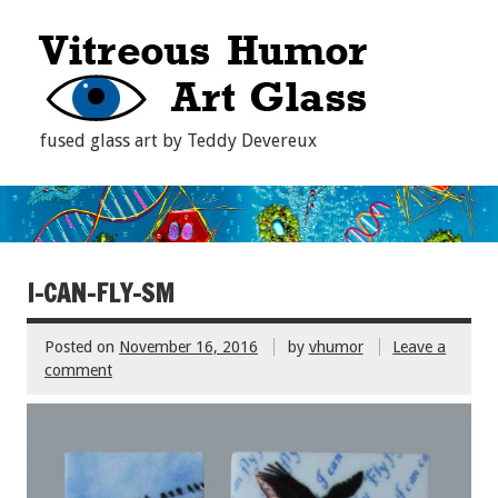
fused glass art by Teddy Devereux
I-CAN-FLY-SM
Posted on
November 16, 2016
by
vhumor
Leave a
comment