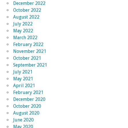
December 2022
October 2022
August 2022
July 2022
May 2022
March 2022
February 2022
November 2021
October 2021
September 2021
July 2021
May 2021
April 2021
February 2021
December 2020
October 2020
August 2020
June 2020
May 2020