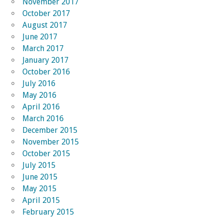
November 2017
October 2017
August 2017
June 2017
March 2017
January 2017
October 2016
July 2016
May 2016
April 2016
March 2016
December 2015
November 2015
October 2015
July 2015
June 2015
May 2015
April 2015
February 2015