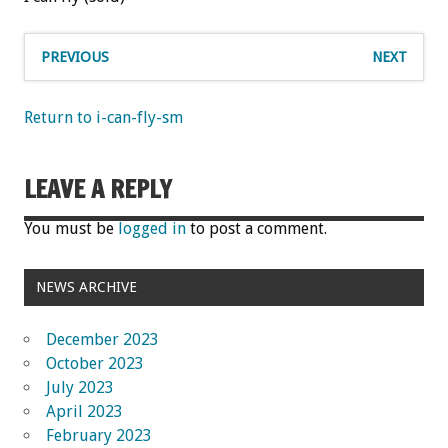
PREVIOUS
NEXT
Return to i-can-fly-sm
LEAVE A REPLY
You must be
logged in
to post a comment.
NEWS ARCHIVE
December 2023
October 2023
July 2023
April 2023
February 2023