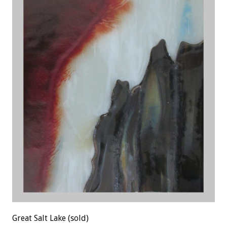
Great Salt Lake (sold)