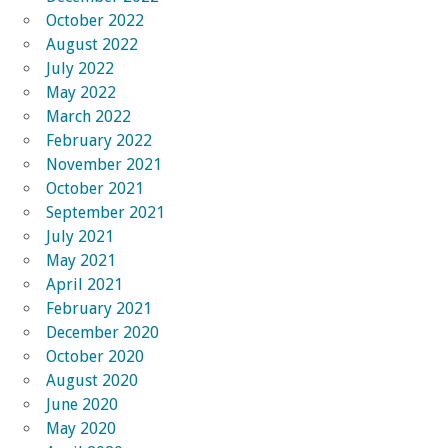
October 2022
August 2022
July 2022
May 2022
March 2022
February 2022
November 2021
October 2021
September 2021
July 2021
May 2021
April 2021
February 2021
December 2020
October 2020
August 2020
June 2020
May 2020