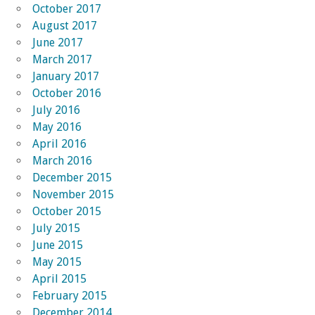
October 2017
August 2017
June 2017
March 2017
January 2017
October 2016
July 2016
May 2016
April 2016
March 2016
December 2015
November 2015
October 2015
July 2015
June 2015
May 2015
April 2015
February 2015
December 2014