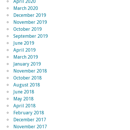
April 2020
March 2020
December 2019
November 2019
October 2019
September 2019
June 2019
April 2019
March 2019
January 2019
November 2018
October 2018
August 2018
June 2018
May 2018
April 2018
February 2018
December 2017
November 2017