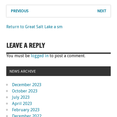
PREVIOUS
NEXT
Return to Great Salt Lake a sm
LEAVE A REPLY
You must be
logged in
to post a comment.
NEWS ARCHIVE
December 2023
October 2023
July 2023
April 2023
February 2023
December 2022