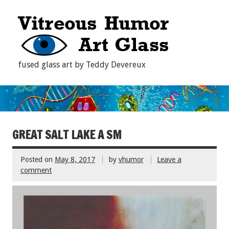
fused glass art by Teddy Devereux
GREAT SALT LAKE A SM
Posted on
May 8, 2017
by
vhumor
Leave a
comment