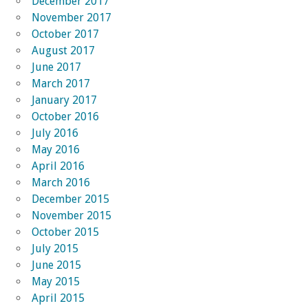
December 2017
November 2017
October 2017
August 2017
June 2017
March 2017
January 2017
October 2016
July 2016
May 2016
April 2016
March 2016
December 2015
November 2015
October 2015
July 2015
June 2015
May 2015
April 2015