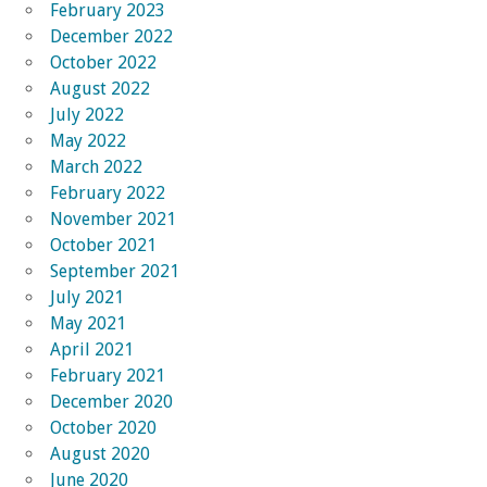
February 2023
December 2022
October 2022
August 2022
July 2022
May 2022
March 2022
February 2022
November 2021
October 2021
September 2021
July 2021
May 2021
April 2021
February 2021
December 2020
October 2020
August 2020
June 2020