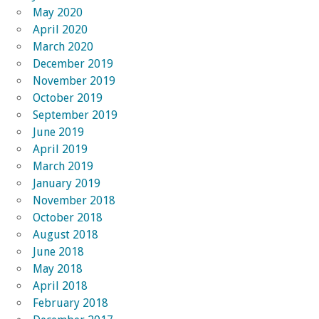
May 2020
April 2020
March 2020
December 2019
November 2019
October 2019
September 2019
June 2019
April 2019
March 2019
January 2019
November 2018
October 2018
August 2018
June 2018
May 2018
April 2018
February 2018