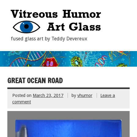
fused glass art by Teddy Devereux
GREAT OCEAN ROAD
Posted on
March 23, 2017
by
vhumor
Leave a
comment