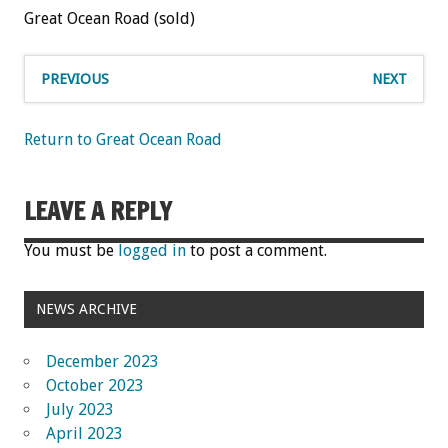
Great Ocean Road (sold)
PREVIOUS
NEXT
Return to Great Ocean Road
LEAVE A REPLY
You must be
logged in
to post a comment.
NEWS ARCHIVE
December 2023
October 2023
July 2023
April 2023