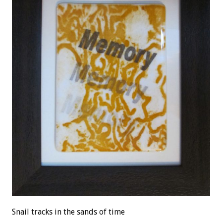
Snail tracks in the sands of time