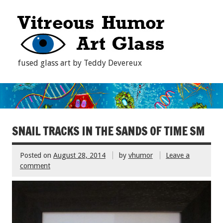
fused glass art by Teddy Devereux
SNAIL TRACKS IN THE SANDS OF TIME SM
Posted on
August 28, 2014
by
vhumor
Leave a
comment