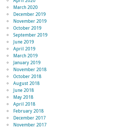
April 2020
March 2020
December 2019
November 2019
October 2019
September 2019
June 2019
April 2019
March 2019
January 2019
November 2018
October 2018
August 2018
June 2018
May 2018
April 2018
February 2018
December 2017
November 2017