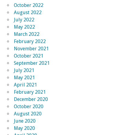
October 2022
August 2022
July 2022
May 2022
March 2022
February 2022
November 2021
October 2021
September 2021
July 2021
May 2021
April 2021
February 2021
December 2020
October 2020
August 2020
June 2020
May 2020