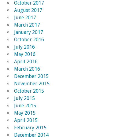
October 2017
August 2017
June 2017
March 2017
January 2017
October 2016
July 2016
May 2016
April 2016
March 2016
December 2015
November 2015
October 2015
July 2015
June 2015
May 2015
April 2015
February 2015
December 2014