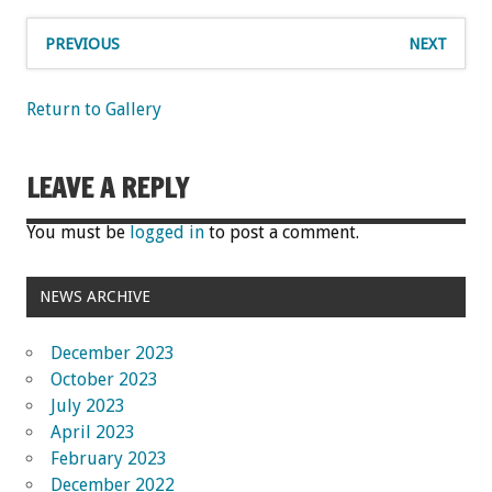
PREVIOUS
NEXT
Return to Gallery
LEAVE A REPLY
You must be
logged in
to post a comment.
NEWS ARCHIVE
December 2023
October 2023
July 2023
April 2023
February 2023
December 2022