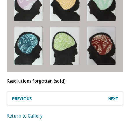
Resolutions forgotten (sold)
PREVIOUS
NEXT
Return to Gallery