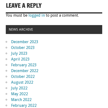
LEAVE A REPLY
You must be
logged in
to post a comment.
NEWS ARCHIVE
December 2023
October 2023
July 2023
April 2023
February 2023
December 2022
October 2022
August 2022
July 2022
May 2022
March 2022
February 2022