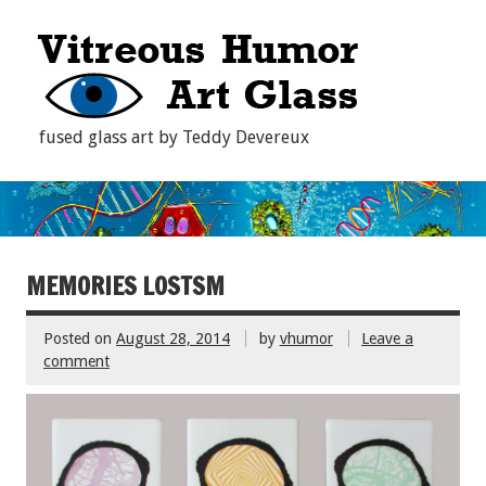
fused glass art by Teddy Devereux
MEMORIES LOSTSM
Posted on
August 28, 2014
by
vhumor
Leave a
comment