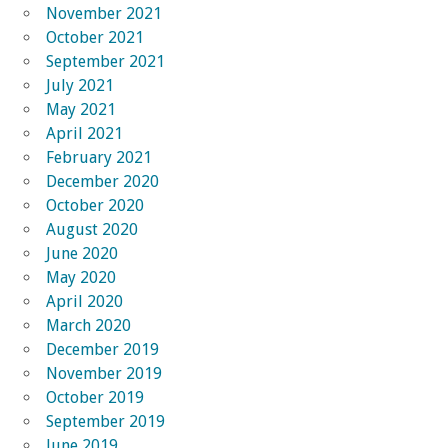
November 2021
October 2021
September 2021
July 2021
May 2021
April 2021
February 2021
December 2020
October 2020
August 2020
June 2020
May 2020
April 2020
March 2020
December 2019
November 2019
October 2019
September 2019
June 2019