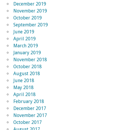
December 2019
November 2019
October 2019
September 2019
June 2019
April 2019
March 2019
January 2019
November 2018
October 2018
August 2018
June 2018
May 2018
April 2018
February 2018
December 2017
November 2017
October 2017
August 2017