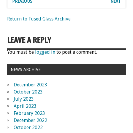
PREVIOUS
NEXT
Return to Fused Glass Archive
LEAVE A REPLY
You must be
logged in
to post a comment.
NEWS ARCHIVE
December 2023
October 2023
July 2023
April 2023
February 2023
December 2022
October 2022