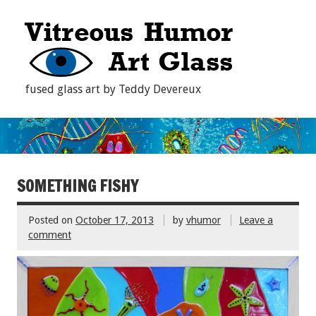
fused glass art by Teddy Devereux
SOMETHING FISHY
Posted on
October 17, 2013
by
vhumor
Leave a
comment