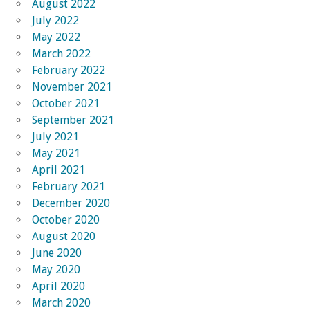
August 2022
July 2022
May 2022
March 2022
February 2022
November 2021
October 2021
September 2021
July 2021
May 2021
April 2021
February 2021
December 2020
October 2020
August 2020
June 2020
May 2020
April 2020
March 2020