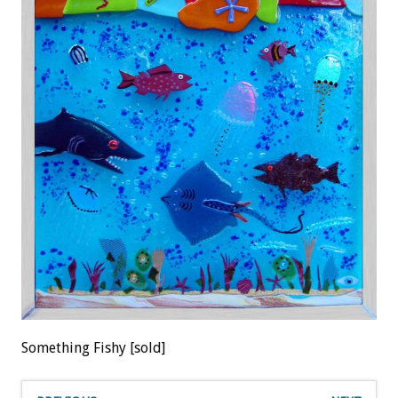
Something Fishy [sold]