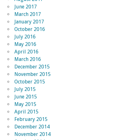
June 2017
March 2017
January 2017
October 2016
July 2016
May 2016
April 2016
March 2016
December 2015
November 2015
October 2015
July 2015
June 2015
May 2015
April 2015
February 2015
December 2014
November 2014