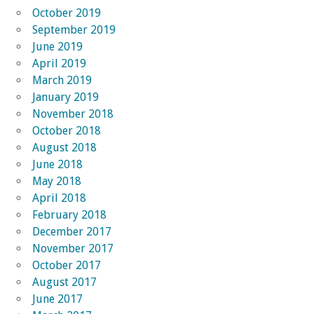
October 2019
September 2019
June 2019
April 2019
March 2019
January 2019
November 2018
October 2018
August 2018
June 2018
May 2018
April 2018
February 2018
December 2017
November 2017
October 2017
August 2017
June 2017