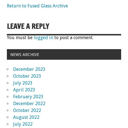
Return to Fused Glass Archive
LEAVE A REPLY
You must be
logged in
to post a comment.
NEWS ARCHIVE
December 2023
October 2023
July 2023
April 2023
February 2023
December 2022
October 2022
August 2022
July 2022