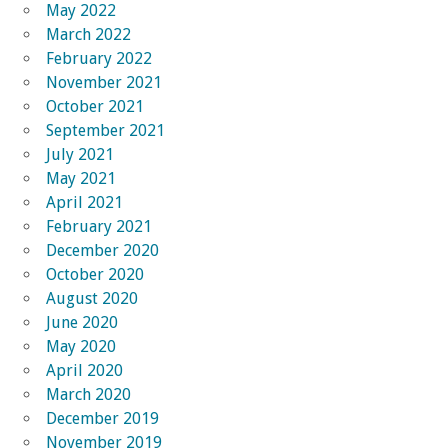
May 2022
March 2022
February 2022
November 2021
October 2021
September 2021
July 2021
May 2021
April 2021
February 2021
December 2020
October 2020
August 2020
June 2020
May 2020
April 2020
March 2020
December 2019
November 2019