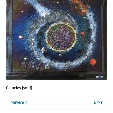
Galaxies [sold]
PREVIOUS
NEXT