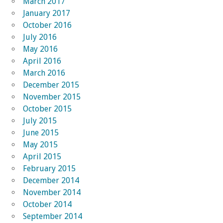
March 2017
January 2017
October 2016
July 2016
May 2016
April 2016
March 2016
December 2015
November 2015
October 2015
July 2015
June 2015
May 2015
April 2015
February 2015
December 2014
November 2014
October 2014
September 2014