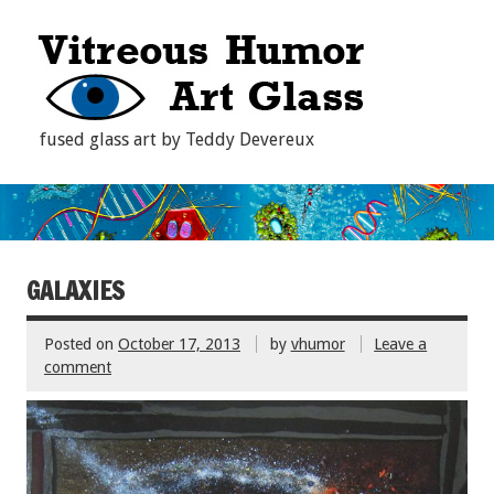
fused glass art by Teddy Devereux
GALAXIES
Posted on
October 17, 2013
by
vhumor
Leave a
comment