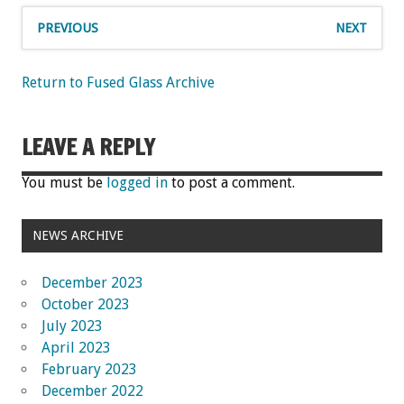
PREVIOUS
NEXT
Return to Fused Glass Archive
LEAVE A REPLY
You must be
logged in
to post a comment.
NEWS ARCHIVE
December 2023
October 2023
July 2023
April 2023
February 2023
December 2022