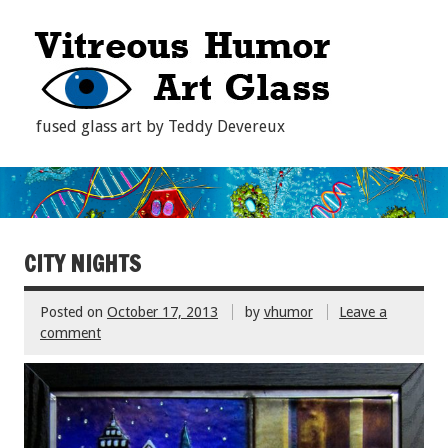
fused glass art by Teddy Devereux
CITY NIGHTS
Posted on
October 17, 2013
by
vhumor
Leave a
comment