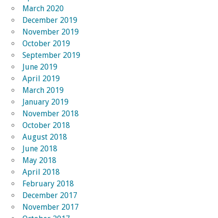
March 2020
December 2019
November 2019
October 2019
September 2019
June 2019
April 2019
March 2019
January 2019
November 2018
October 2018
August 2018
June 2018
May 2018
April 2018
February 2018
December 2017
November 2017