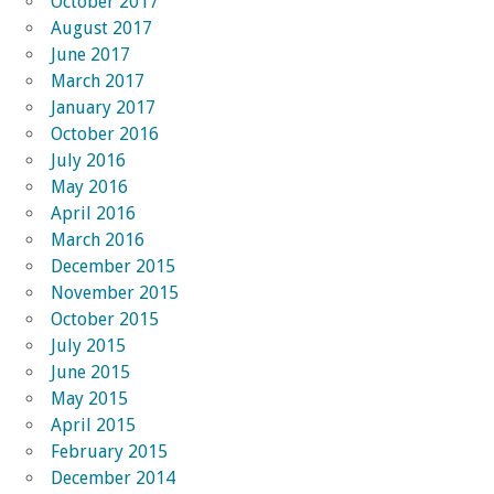
October 2017
August 2017
June 2017
March 2017
January 2017
October 2016
July 2016
May 2016
April 2016
March 2016
December 2015
November 2015
October 2015
July 2015
June 2015
May 2015
April 2015
February 2015
December 2014