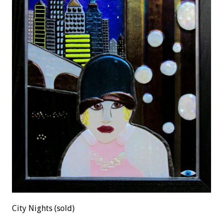
City Nights (sold)