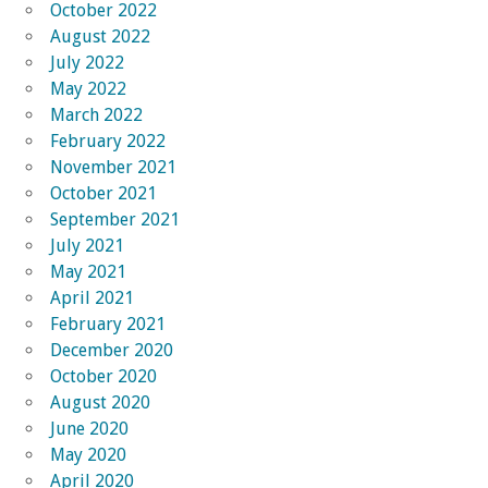
October 2022
August 2022
July 2022
May 2022
March 2022
February 2022
November 2021
October 2021
September 2021
July 2021
May 2021
April 2021
February 2021
December 2020
October 2020
August 2020
June 2020
May 2020
April 2020