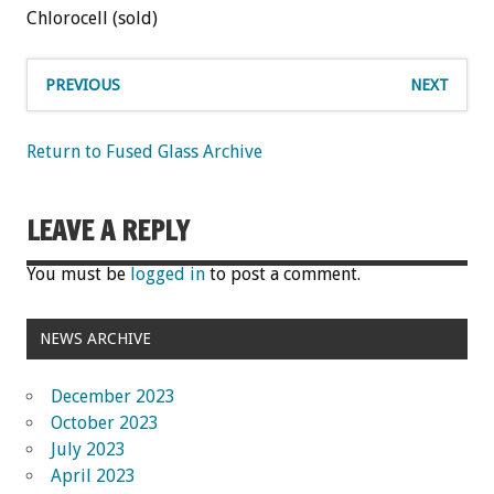
Chlorocell (sold)
PREVIOUS
NEXT
Return to Fused Glass Archive
LEAVE A REPLY
You must be
logged in
to post a comment.
NEWS ARCHIVE
December 2023
October 2023
July 2023
April 2023