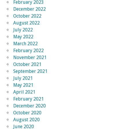
February 2023
December 2022
October 2022
August 2022
July 2022
May 2022
March 2022
February 2022
November 2021
October 2021
September 2021
July 2021
May 2021
April 2021
February 2021
December 2020
October 2020
August 2020
June 2020