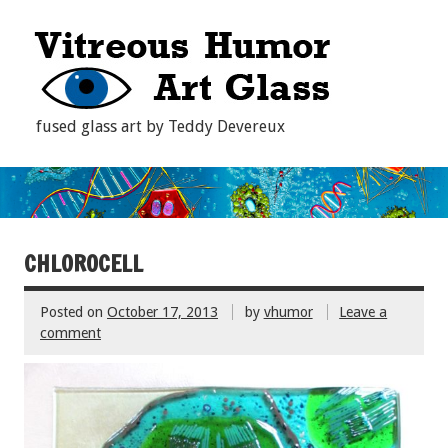
fused glass art by Teddy Devereux
CHLOROCELL
Posted on
October 17, 2013
by
vhumor
Leave a
comment