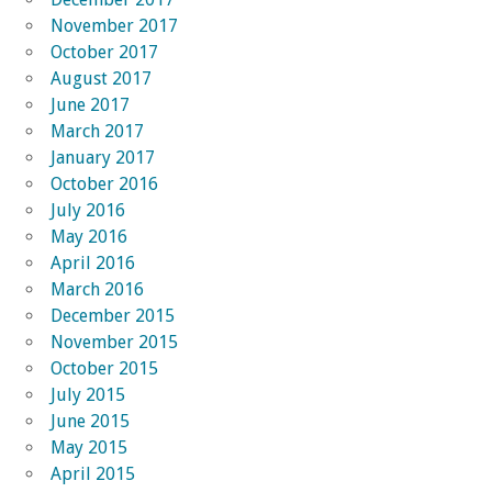
November 2017
October 2017
August 2017
June 2017
March 2017
January 2017
October 2016
July 2016
May 2016
April 2016
March 2016
December 2015
November 2015
October 2015
July 2015
June 2015
May 2015
April 2015