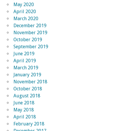
May 2020
April 2020
March 2020
December 2019
November 2019
October 2019
September 2019
June 2019
April 2019
March 2019
January 2019
November 2018
October 2018
August 2018
June 2018
May 2018
April 2018
February 2018
December 2017