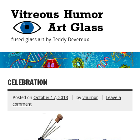
fused glass art by Teddy Devereux
CELEBRATION
Posted on
October 17, 2013
by
vhumor
Leave a
comment