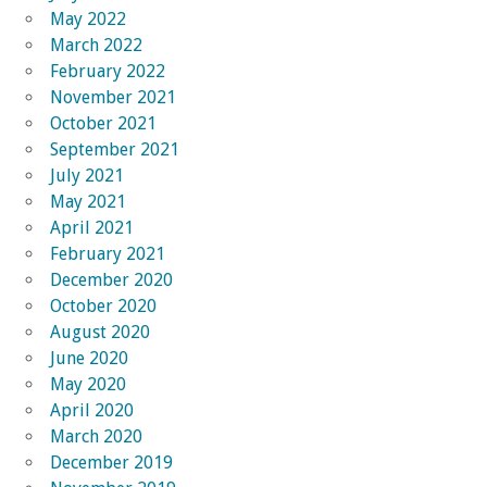
May 2022
March 2022
February 2022
November 2021
October 2021
September 2021
July 2021
May 2021
April 2021
February 2021
December 2020
October 2020
August 2020
June 2020
May 2020
April 2020
March 2020
December 2019