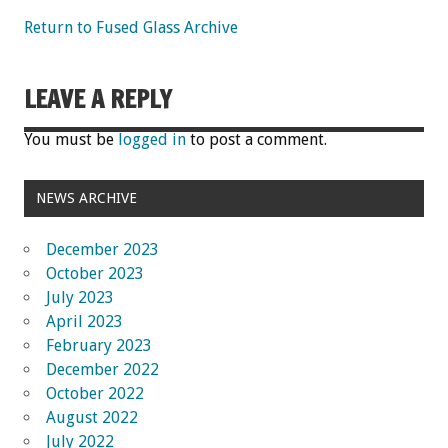
Return to Fused Glass Archive
LEAVE A REPLY
You must be
logged in
to post a comment.
NEWS ARCHIVE
December 2023
October 2023
July 2023
April 2023
February 2023
December 2022
October 2022
August 2022
July 2022