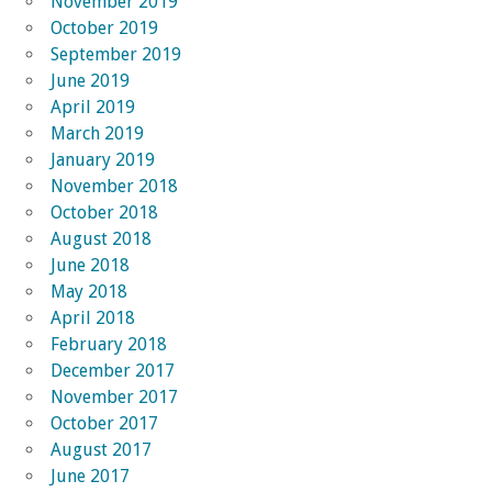
November 2019
October 2019
September 2019
June 2019
April 2019
March 2019
January 2019
November 2018
October 2018
August 2018
June 2018
May 2018
April 2018
February 2018
December 2017
November 2017
October 2017
August 2017
June 2017