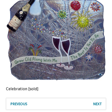
Celebration [sold]
PREVIOUS
NEXT