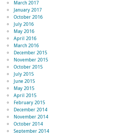
March 2017
January 2017
October 2016
July 2016
May 2016
April 2016
March 2016
December 2015
November 2015
October 2015
July 2015
June 2015
May 2015
April 2015
February 2015
December 2014
November 2014
October 2014
September 2014